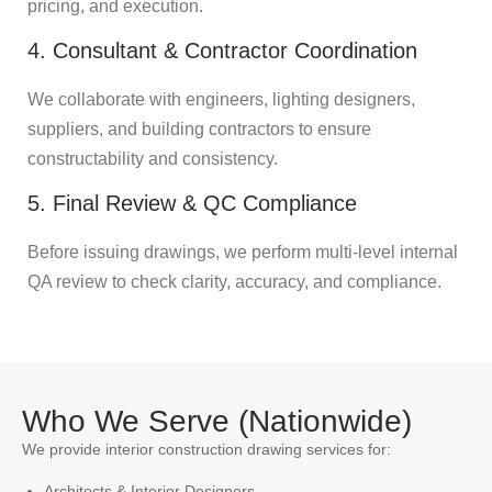
pricing, and execution.
4. Consultant & Contractor Coordination
We collaborate with engineers, lighting designers,
suppliers, and building contractors to ensure
constructability and consistency.
5. Final Review & QC Compliance
Before issuing drawings, we perform multi-level internal
QA review to check clarity, accuracy, and compliance.
Who We Serve (Nationwide)
We provide interior construction drawing services for:
Architects & Interior Designers