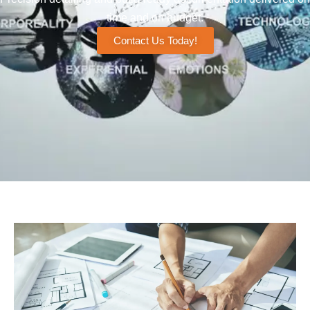
time and on budget.
Contact Us Today!