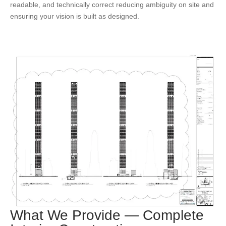
readable, and technically correct reducing ambiguity on site and
ensuring your vision is built as designed.
What We Provide — Complete