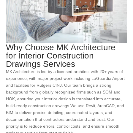
Why Choose MK Architecture
for Interior Construction
Drawings Services
MK Architecture
is led by a licensed architect with 20+ years of
experience, with major project work including LaGuardia Airport
and facilities for Rutgers CINJ.
Our team brings a strong
background from globally recognized firms such as SOM and
HOK, ensuring your interior design is translated into accurate,
build-ready construction drawings.
We use Revit, AutoCAD, and
BIM to deliver precise detailing, coordinated layouts, and
documentation that contractors understand and trust.
Our
priority is to reduce errors, control costs, and ensure smooth
project execution from start to finish.