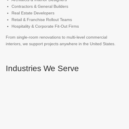
Contractors & General Builders
Real Estate Developers
Retail & Franchise Rollout Teams
Hospitality & Corporate Fit-Out Firms
From single-room renovations to multi-level commercial
interiors, we support projects anywhere in the United States.
Industries We Serve