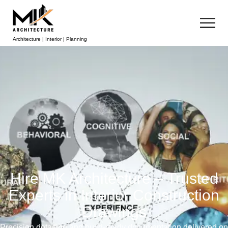
Architecture | Interior | Planning
Hire MK Architecture – Trusted
Experts in Interior Construction
Drawings
Precision detailing and build-ready documentation delivered on