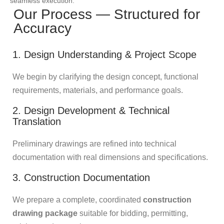
seamless execution.
Our Process — Structured for
Accuracy
1. Design Understanding & Project Scope
We begin by clarifying the design concept, functional
requirements, materials, and performance goals.
2. Design Development & Technical
Translation
Preliminary drawings are refined into technical
documentation with real dimensions and specifications.
3. Construction Documentation
We prepare a complete, coordinated
construction
drawing package
suitable for bidding, permitting,