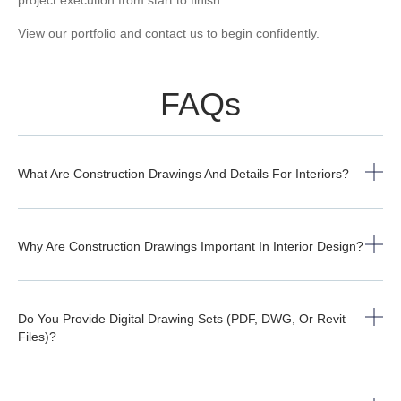
View our
portfolio
and
contact us
to begin confidently.
FAQs
What Are Construction Drawings And Details For Interiors?
Why Are Construction Drawings Important In Interior Design?
Do You Provide Digital Drawing Sets (PDF, DWG, Or Revit
Files)?