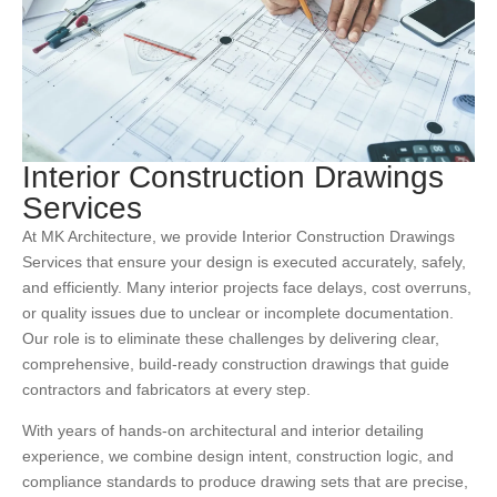
Interior Construction Drawings
Services
At MK Architecture, we provide Interior
Construction Drawings
Services
that ensure your design is executed accurately, safely,
and efficiently. Many interior projects face delays, cost overruns,
or quality issues due to unclear or incomplete documentation.
Our role is to eliminate these challenges by delivering clear,
comprehensive, build-ready construction drawings that guide
contractors and fabricators at every step.
With years of hands-on architectural and interior detailing
experience, we combine design intent, construction logic, and
compliance standards to produce drawing sets that are precise,