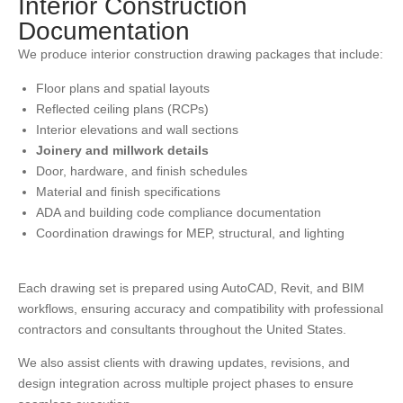
Interior Construction
Documentation
We produce interior construction drawing packages that include:
Floor plans and spatial layouts
Reflected ceiling plans (RCPs)
Interior elevations and wall sections
Joinery and millwork details
Door, hardware, and finish schedules
Material and finish specifications
ADA and building code compliance documentation
Coordination drawings for MEP, structural, and lighting
Each drawing set is prepared using AutoCAD, Revit, and BIM
workflows, ensuring accuracy and compatibility with professional
contractors and consultants throughout the United States.
We also assist clients with drawing updates, revisions, and
design integration across multiple project phases to ensure