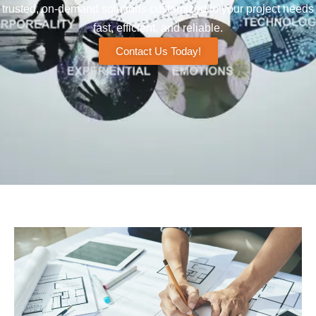
trusted, on-demand solutions customized to your project needs
fast, efficient, and reliable.
Contact Us Today!