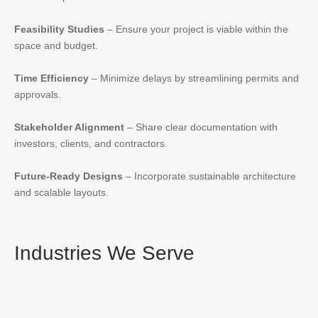
Feasibility Studies
– Ensure your project is viable within the
space and budget.
Time Efficiency
– Minimize delays by streamlining permits and
approvals.
Stakeholder Alignment
– Share clear documentation with
investors, clients, and contractors.
Future-Ready Designs
– Incorporate sustainable architecture
and scalable layouts.
Industries We Serve