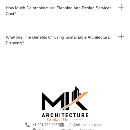
How Much Do Architectural Planning And Design Services
Cost?
What Are The Benefits Of Using Sustainable Architectural
Planning?
Contact Us
+1 201 850 2968
info@mkarchitec.com