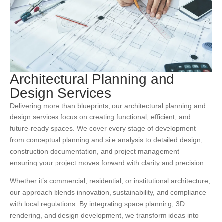
Architectural Planning and
Design Services
Delivering more than blueprints, our architectural planning and
design services focus on creating functional, efficient, and
future-ready spaces. We cover every stage of development—
from conceptual planning and site analysis to detailed design,
construction documentation, and project management—
ensuring your project moves forward with clarity and precision.
Whether it’s commercial, residential, or institutional architecture,
our approach blends innovation, sustainability, and compliance
with local regulations. By integrating space planning, 3D
rendering, and design development, we transform ideas into