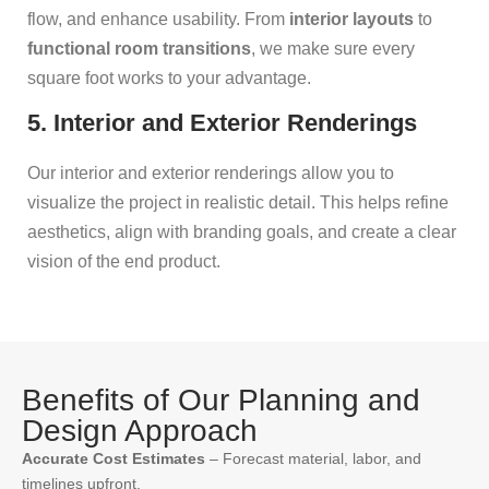
flow, and enhance usability. From
interior layouts
to
functional room transitions
, we make sure every
square foot works to your advantage.
5. Interior and Exterior Renderings
Our interior and exterior renderings allow you to
visualize the project in realistic detail. This helps refine
aesthetics, align with branding goals, and create a clear
vision of the end product.
Benefits of Our Planning and
Design Approach
Accurate Cost Estimates
– Forecast material, labor, and
timelines upfront.