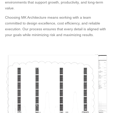
environments that support growth, productivity, and long-term
value.
Choosing
MK Architecture
means working with a team
committed to design excellence, cost efficiency, and reliable
execution. Our process ensures that every detail is aligned with
your goals while minimizing risk and maximizing results.