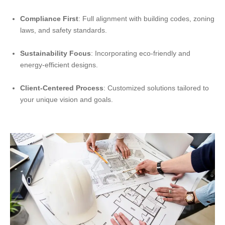
Compliance First
: Full alignment with building codes, zoning
laws, and safety standards.
Sustainability Focus
: Incorporating eco-friendly and
energy-efficient designs.
Client-Centered Process
: Customized solutions tailored to
your unique vision and goals.