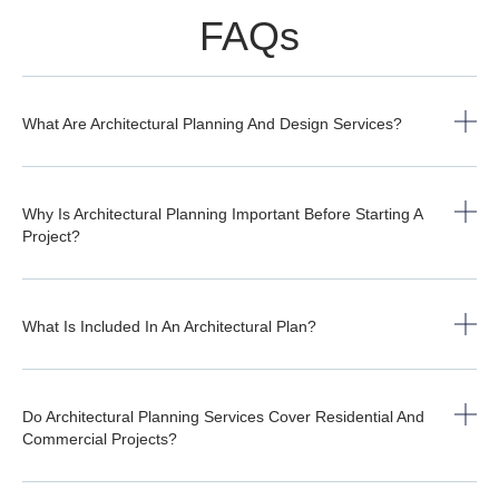
FAQs
What Are Architectural Planning And Design Services?
Why Is Architectural Planning Important Before Starting A
Project?
What Is Included In An Architectural Plan?
Do Architectural Planning Services Cover Residential And
Commercial Projects?