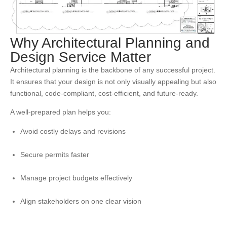
Why Architectural Planning and
Design Service Matter
Architectural planning is the backbone of any successful project.
It ensures that your design is not only visually appealing but also
functional, code-compliant, cost-efficient, and future-ready.
A well-prepared plan helps you:
Avoid costly delays and revisions
Secure permits faster
Manage project budgets effectively
Align stakeholders on one clear vision