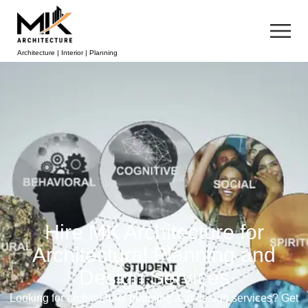
Architecture | Interior | Planning
Hire MK Architecture for
Architectural Planning and
Design Services
Looking for architectural planning and design services? Get