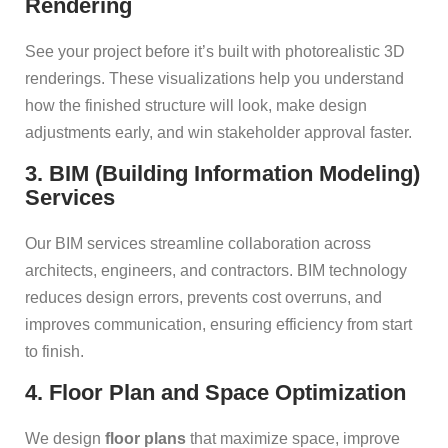
Rendering
See your project before it’s built with photorealistic 3D
renderings. These visualizations help you understand
how the finished structure will look, make design
adjustments early, and win stakeholder approval faster.
3. BIM (Building Information Modeling)
Services
Our BIM services streamline collaboration across
architects, engineers, and contractors. BIM technology
reduces design errors, prevents cost overruns, and
improves communication, ensuring efficiency from start
to finish.
4. Floor Plan and Space Optimization
We design
floor plans
that maximize space, improve