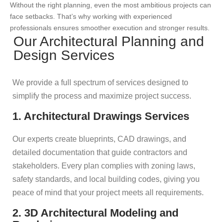
Without the right planning, even the most ambitious projects can
face setbacks. That’s why working with experienced
professionals ensures smoother execution and stronger results.
Our Architectural Planning and
Design Services
We provide a full spectrum of services designed to
simplify the process and maximize project success.
1. Architectural Drawings Services
Our experts create blueprints, CAD drawings, and
detailed documentation that guide contractors and
stakeholders. Every plan complies with zoning laws,
safety standards, and local building codes, giving you
peace of mind that your project meets all requirements.
2. 3D Architectural Modeling and