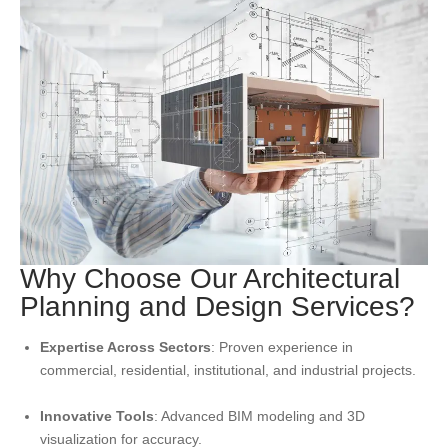
Why Choose Our Architectural
Planning and Design Services?
Expertise Across Sectors
: Proven experience in
commercial, residential, institutional, and industrial projects.
Innovative Tools
: Advanced BIM modeling and 3D
visualization for accuracy.