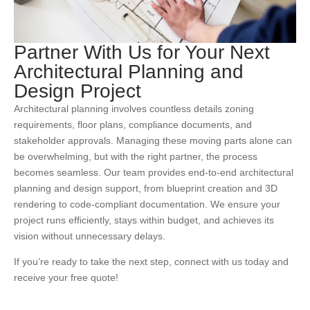
Partner With Us for Your Next
Architectural Planning and
Design Project
Architectural planning involves countless details zoning
requirements, floor plans, compliance documents, and
stakeholder approvals. Managing these moving parts alone can
be overwhelming, but with the right partner, the process
becomes seamless. Our team provides end-to-end architectural
planning and design support, from blueprint creation and 3D
rendering to code-compliant documentation. We ensure your
project runs efficiently, stays within budget, and achieves its
vision without unnecessary delays.
If you’re ready to take the next step, connect with us today and
receive your free quote!