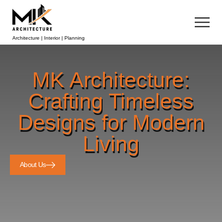
Architecture | Interior | Planning
MK Architecture:
Crafting Timeless
Designs for Modern
Living
About Us