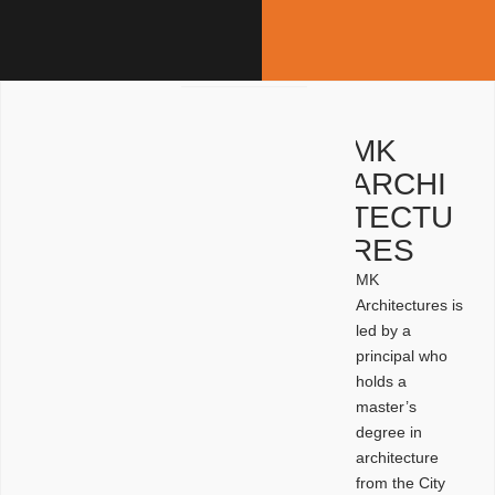
MK
ARCHI
TECTU
RES
MK
Architectures is
led by a
principal who
holds a
master’s
degree in
architecture
from the City