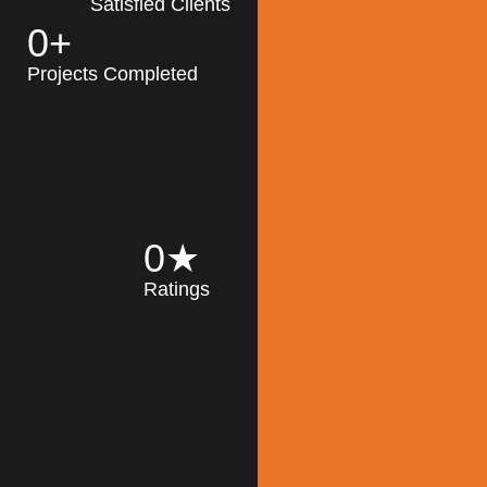
Satisfied Clients
0
+
MK Architecture
partner with clients
Projects Completed
and engineers to
implement sustainable
solutions in the design
process, construction,
and operation of
buildings, reducing
0
★
their impact on the
Ratings
environment
throughout the
Read More
building life cycle.