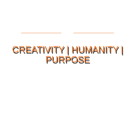
CREATIVITY | HUMANITY |
PURPOSE
Our Philosophy