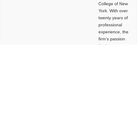
College of New
York. With over
twenty years of
professional
experience, the
firm’s passion
lies in
leveraging
design and
problem-solving
to create
functional
buildings and
sites. These
spaces are
envisioned to
be connected,
engaging,
comfortable,