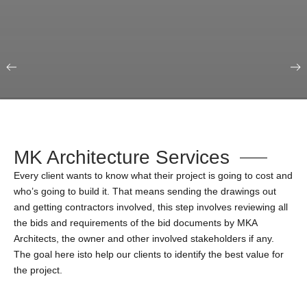
Our Portfolio
Education & Science
MK Architecture Services
Every client wants to know what their project is going to cost and
who’s going to build it. That means sending the drawings out
and getting contractors involved, this step involves reviewing all
the bids and requirements of the bid documents by MKA
Architects, the owner and other involved stakeholders if any.
The goal here isto help our clients to identify the best value for
the project.