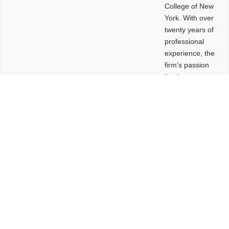
College of New
York. With over
twenty years of
professional
experience, the
firm’s passion
lies in
leveraging
design and
problem-solving
to create
functional
buildings and
sites. These
spaces are
envisioned to
be connected,
engaging,
comfortable,