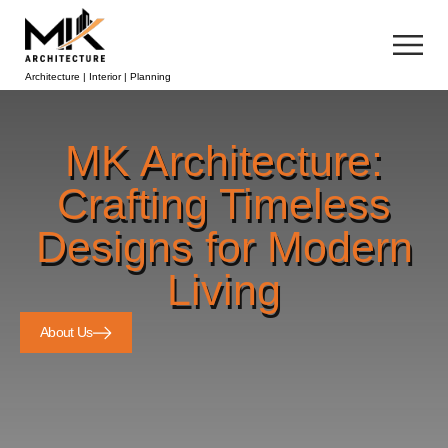
Architecture | Interior | Planning
MK Architecture:
Crafting Timeless
Designs for Modern
Living
About Us