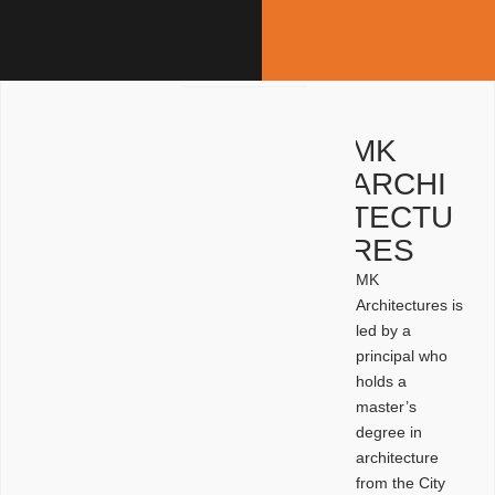
MK
ARCHI
TECTU
RES
MK
Architectures is
led by a
principal who
holds a
master’s
degree in
architecture
from the City