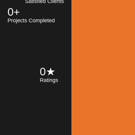
Satisfied Clients
0
+
MK Architecture
partner with clients
Projects Completed
and engineers to
implement sustainable
solutions in the design
process, construction,
and operation of
buildings, reducing
0
★
their impact on the
Ratings
environment
throughout the
Read More
building life cycle.