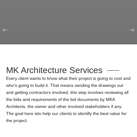
Our Portfolio
Education & Science
MK Architecture Services
Every client wants to know what their project is going to cost and
who’s going to build it. That means sending the drawings out
and getting contractors involved, this step involves reviewing all
the bids and requirements of the bid documents by MKA
Architects, the owner and other involved stakeholders if any.
The goal here isto help our clients to identify the best value for
the project.