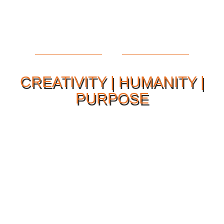
CREATIVITY | HUMANITY |
PURPOSE
Our Philosophy