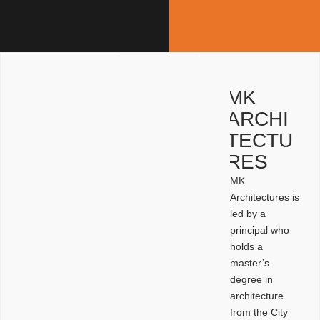
MK
ARCHI
TECTU
RES
MK
Architectures is
led by a
principal who
holds a
master’s
degree in
architecture
from the City