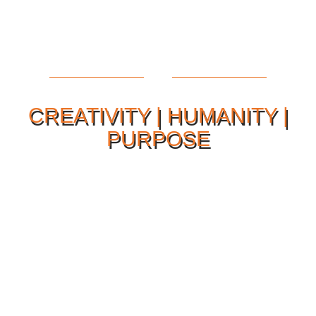
CREATIVITY | HUMANITY |
PURPOSE
Our Philosophy