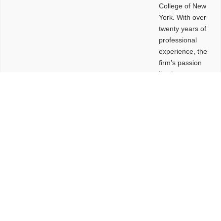
College of New
York. With over
twenty years of
professional
experience, the
firm’s passion
lies in
leveraging
design and
problem-solving
to create
functional
buildings and
sites. These
spaces are
envisioned to
be connected,
engaging,
comfortable,