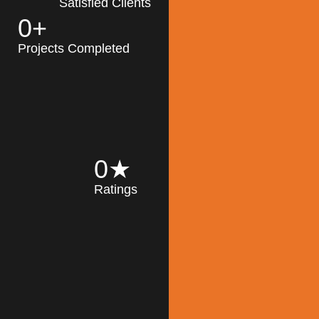
Satisfied Clients
0
+
MK Architecture
partner with clients
Projects Completed
and engineers to
implement sustainable
solutions in the design
process, construction,
and operation of
buildings, reducing
0
★
their impact on the
Ratings
environment
throughout the
Read More
building life cycle.