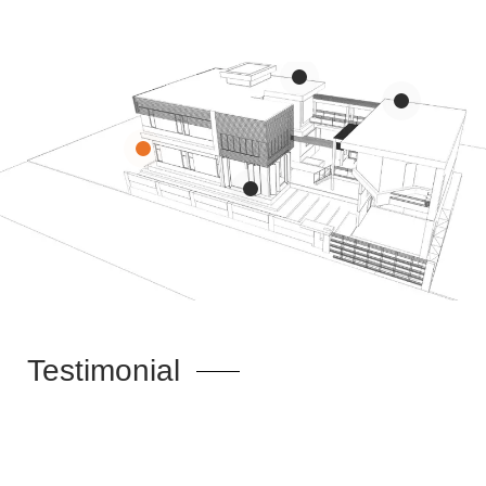
Portfolio
Portfolio
<p>Education & Science</p>
<p>Residential / Mixed use</p>
Portfolio
<p>Interior</p>
Testimonial
Portfolio
<p>Healthcare</p>
Theme Is Really Nice, And A Lot Of Options But What