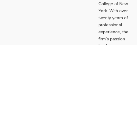
College of New
York. With over
twenty years of
professional
experience, the
firm’s passion
lies in
leveraging
design and
problem-solving
to create
functional
buildings and
sites. These
spaces are
envisioned to
be connected,
engaging,
comfortable,