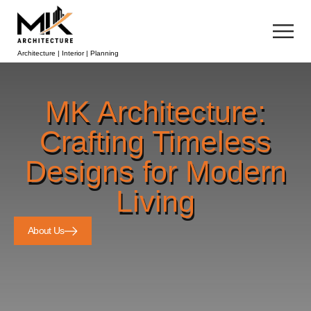
Architecture | Interior | Planning
MK Architecture:
Crafting Timeless
Designs for Modern
Living
About Us