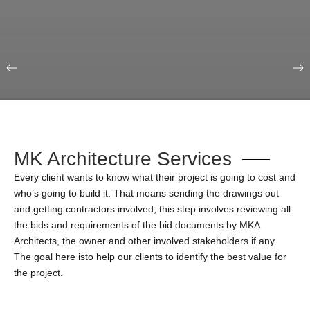
Our Portfolio
Education & Science
MK Architecture Services
Every client wants to know what their project is going to cost and
who’s going to build it. That means sending the drawings out
and getting contractors involved, this step involves reviewing all
the bids and requirements of the bid documents by MKA
Architects, the owner and other involved stakeholders if any.
The goal here isto help our clients to identify the best value for
the project.