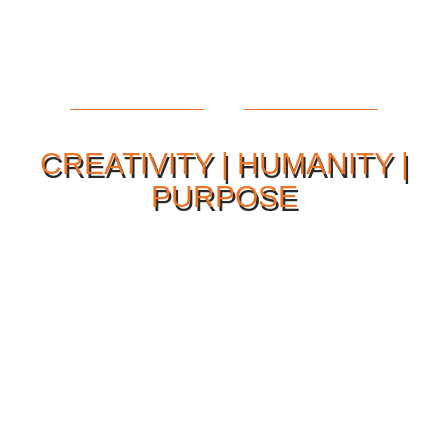
CREATIVITY | HUMANITY |
PURPOSE
Our Philosophy