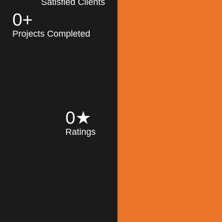
Satisfied Clients
0
+
MK Architecture
partner with clients
Projects Completed
and engineers to
implement sustainable
solutions in the design
process, construction,
and operation of
buildings, reducing
0
★
their impact on the
Ratings
environment
throughout the
Read More
building life cycle.