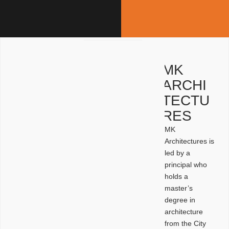
MK
ARCHI
TECTU
RES
MK
Architectures is
led by a
principal who
holds a
master’s
degree in
architecture
from the City