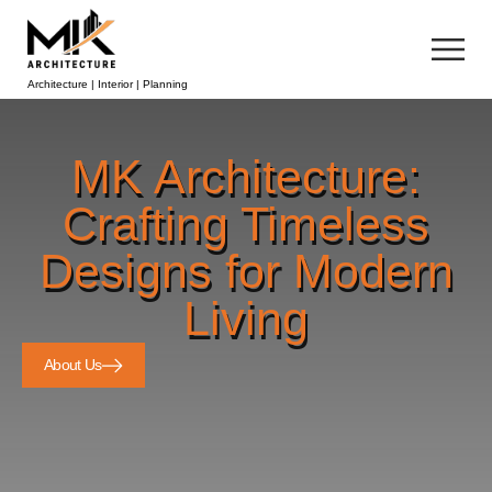
Architecture | Interior | Planning
MK Architecture:
Crafting Timeless
Designs for Modern
Living
About Us