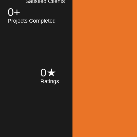
Satisfied Clients
0
+
MK Architecture
partner with clients
Projects Completed
and engineers to
implement sustainable
solutions in the design
process, construction,
and operation of
buildings, reducing
0
★
their impact on the
Ratings
environment
throughout the
Read More
building life cycle.