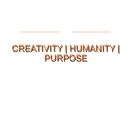
CREATIVITY | HUMANITY |
PURPOSE
Our Philosophy