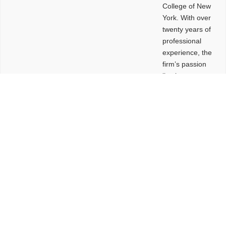
College of New
York. With over
twenty years of
professional
experience, the
firm’s passion
lies in
leveraging
design and
problem-solving
to create
functional
buildings and
sites. These
spaces are
envisioned to
be connected,
engaging,
comfortable,