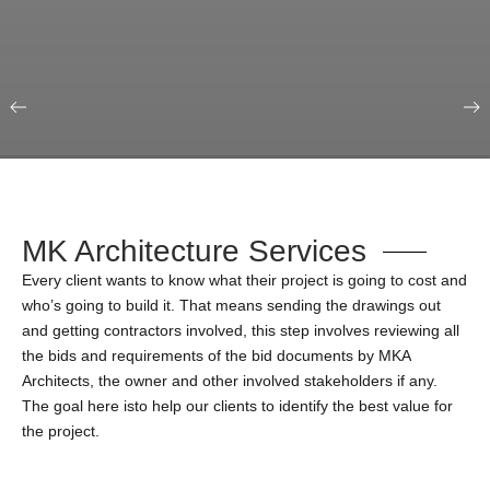
Our Portfolio
Education & Science
MK Architecture Services
Every client wants to know what their project is going to cost and
who’s going to build it. That means sending the drawings out
and getting contractors involved, this step involves reviewing all
the bids and requirements of the bid documents by MKA
Architects, the owner and other involved stakeholders if any.
The goal here isto help our clients to identify the best value for
the project.