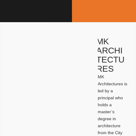
MK
ARCHI
TECTU
RES
MK
Architectures is
led by a
principal who
holds a
master’s
degree in
architecture
from the City