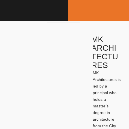
MK
ARCHI
TECTU
RES
MK
Architectures is
led by a
principal who
holds a
master’s
degree in
architecture
from the City