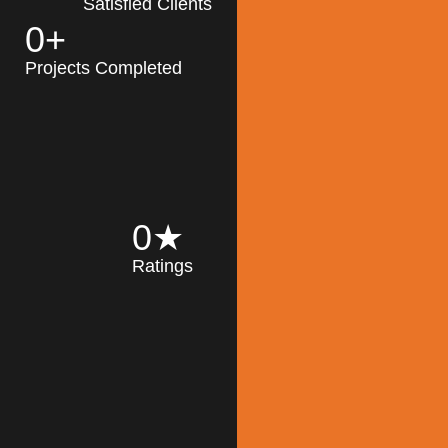
Satisfied Clients
0
+
MK Architecture
partner with clients
Projects Completed
and engineers to
implement sustainable
solutions in the design
process, construction,
and operation of
buildings, reducing
0
★
their impact on the
Ratings
environment
throughout the
Read More
building life cycle.