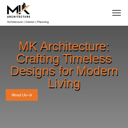
Architecture | Interior | Planning
MK Architecture:
Crafting Timeless
Designs for Modern
Living
About Us