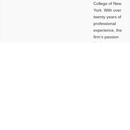
College of New
York. With over
twenty years of
professional
experience, the
firm’s passion
lies in
leveraging
design and
problem-solving
to create
functional
buildings and
sites. These
spaces are
envisioned to
be connected,
engaging,
comfortable,