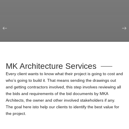
Our Portfolio
Education & Science
MK Architecture Services
Every client wants to know what their project is going to cost and
who’s going to build it. That means sending the drawings out
and getting contractors involved, this step involves reviewing all
the bids and requirements of the bid documents by MKA
Architects, the owner and other involved stakeholders if any.
The goal here isto help our clients to identify the best value for
the project.