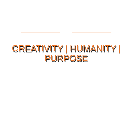
CREATIVITY | HUMANITY |
PURPOSE
Our Philosophy