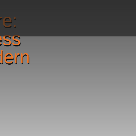
re:
ess
dern