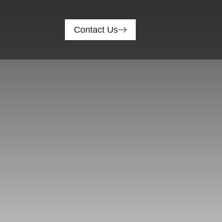
Contact Us