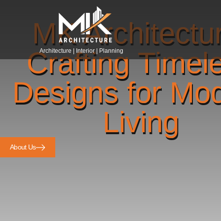
MK Architectu
Crafting Timel
Architecture | Interior | Planning
Designs for Mo
Living
About Us