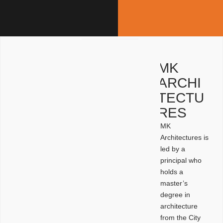
MK
ARCHI
TECTU
RES
MK
Architectures is
led by a
principal who
holds a
master’s
degree in
architecture
from the City