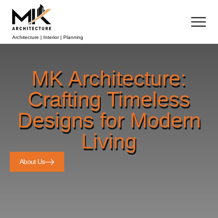
Architecture | Interior | Planning
MK Architecture:
Crafting Timeless
Designs for Modern
Living
About Us