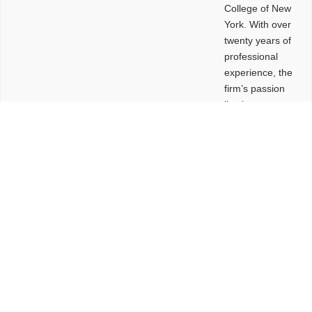
College of New
York. With over
twenty years of
professional
experience, the
firm’s passion
lies in
leveraging
design and
problem-solving
to create
functional
buildings and
sites. These
spaces are
envisioned to
be connected,
engaging,
comfortable,