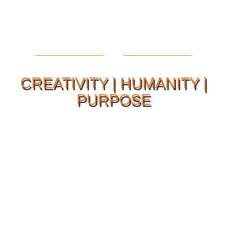
CREATIVITY | HUMANITY |
PURPOSE
Our Philosophy