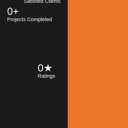
Satisfied Clients
0
+
MK Architecture
partner with clients
Projects Completed
and engineers to
implement sustainable
solutions in the design
process, construction,
and operation of
buildings, reducing
0
★
their impact on the
Ratings
environment
throughout the
Read More
building life cycle.