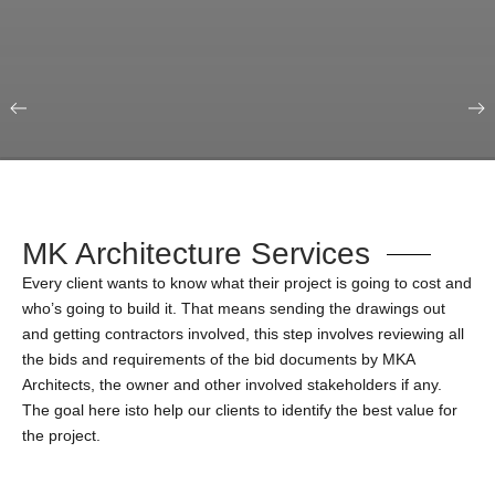
Our Portfolio
Education & Science
MK Architecture Services
Every client wants to know what their project is going to cost and
who’s going to build it. That means sending the drawings out
and getting contractors involved, this step involves reviewing all
the bids and requirements of the bid documents by MKA
Architects, the owner and other involved stakeholders if any.
The goal here isto help our clients to identify the best value for
the project.