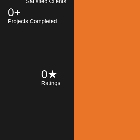
Satisfied Clients
0
+
MK Architecture
partner with clients
Projects Completed
and engineers to
implement sustainable
solutions in the design
process, construction,
and operation of
buildings, reducing
0
★
their impact on the
Ratings
environment
throughout the
Read More
building life cycle.