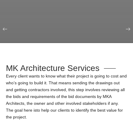
Our Portfolio
Education & Science
MK Architecture Services
Every client wants to know what their project is going to cost and
who’s going to build it. That means sending the drawings out
and getting contractors involved, this step involves reviewing all
the bids and requirements of the bid documents by MKA
Architects, the owner and other involved stakeholders if any.
The goal here isto help our clients to identify the best value for
the project.