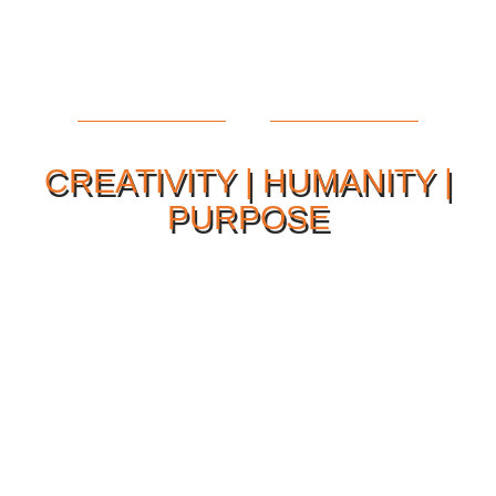
CREATIVITY | HUMANITY |
PURPOSE
Our Philosophy