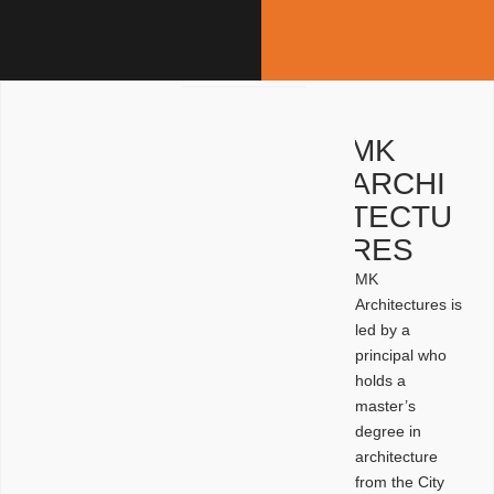
MK
ARCHI
TECTU
RES
MK
Architectures is
led by a
principal who
holds a
master’s
degree in
architecture
from the City