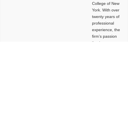
College of New
York. With over
twenty years of
professional
experience, the
firm’s passion
lies in
leveraging
design and
problem-solving
to create
functional
buildings and
sites. These
spaces are
envisioned to
be connected,
engaging,
comfortable,