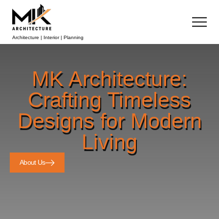
Architecture | Interior | Planning
MK Architecture:
Crafting Timeless
Designs for Modern
Living
About Us