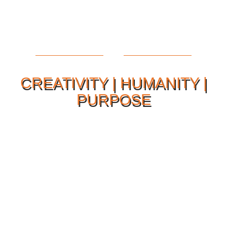
CREATIVITY | HUMANITY |
PURPOSE
Our Philosophy