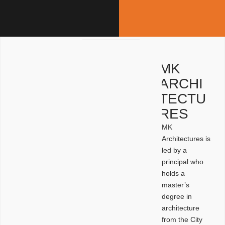
MK
ARCHI
TECTU
RES
MK
Architectures is
led by a
principal who
holds a
master’s
degree in
architecture
from the City