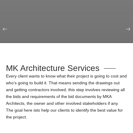
Our Portfolio
Education & Science
MK Architecture Services
Every client wants to know what their project is going to cost and
who’s going to build it. That means sending the drawings out
and getting contractors involved, this step involves reviewing all
the bids and requirements of the bid documents by MKA
Architects, the owner and other involved stakeholders if any.
The goal here isto help our clients to identify the best value for
the project.