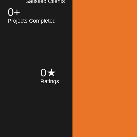
Satisfied Clients
0
+
MK Architecture
partner with clients
Projects Completed
and engineers to
implement sustainable
solutions in the design
process, construction,
and operation of
buildings, reducing
0
★
their impact on the
Ratings
environment
throughout the
Read More
building life cycle.