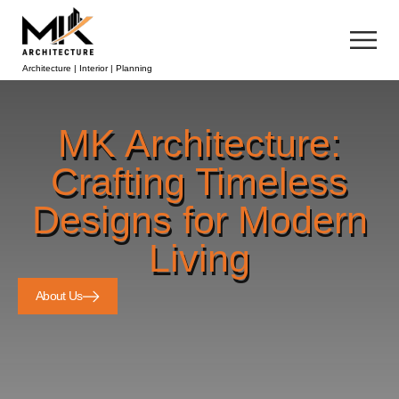
Architecture | Interior | Planning
MK Architecture:
Crafting Timeless
Designs for Modern
Living
About Us