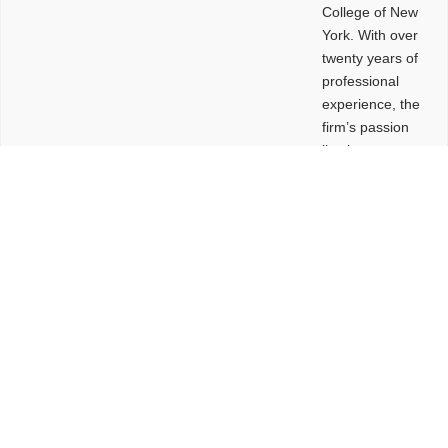
College of New
York. With over
twenty years of
professional
experience, the
firm’s passion
lies in
leveraging
design and
problem-solving
to create
functional
buildings and
sites. These
spaces are
envisioned to
be connected,
engaging,
comfortable,