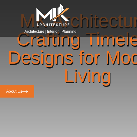
MK Architectu
Crafting Timel
Architecture | Interior | Planning
Designs for Mo
Living
About Us