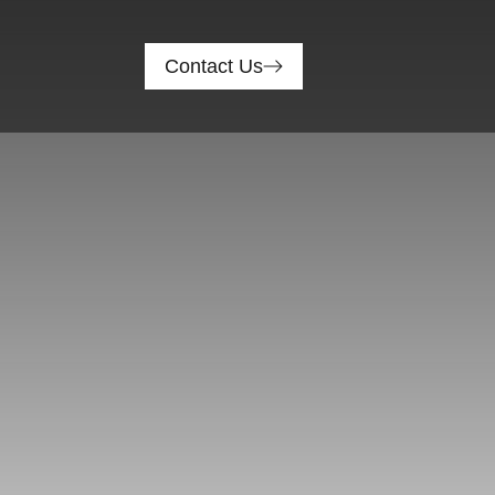
Contact Us