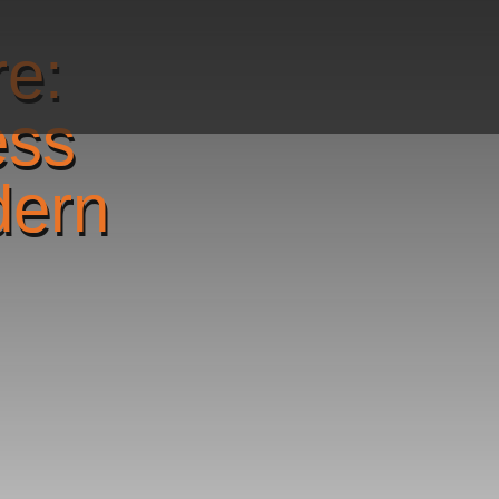
re:
ess
dern