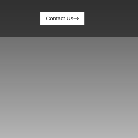
Contact Us