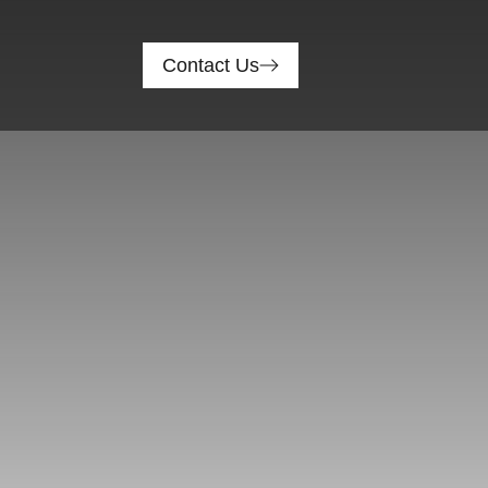
Contact Us