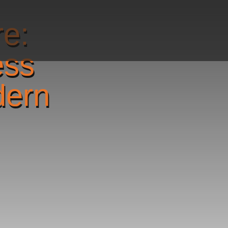
re:
ess
dern