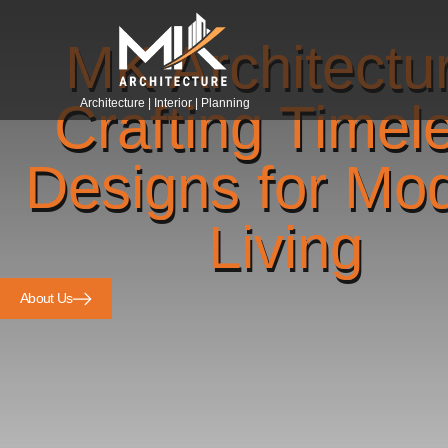
MK Architectu
Crafting Timel
Architecture | Interior | Planning
Designs for Mo
Living
About Us