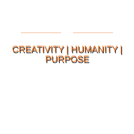
CREATIVITY | HUMANITY |
PURPOSE
Our Philosophy