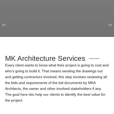
Our Portfolio
Education & Science
MK Architecture Services
Every client wants to know what their project is going to cost and
who’s going to build it. That means sending the drawings out
and getting contractors involved, this step involves reviewing all
the bids and requirements of the bid documents by MKA
Architects, the owner and other involved stakeholders if any.
The goal here isto help our clients to identify the best value for
the project.