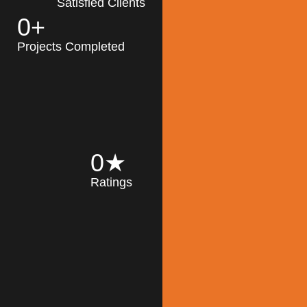
Satisfied Clients
0
+
MK Architecture
partner with clients
Projects Completed
and engineers to
implement sustainable
solutions in the design
process, construction,
and operation of
buildings, reducing
0
★
their impact on the
Ratings
environment
throughout the
Read More
building life cycle.