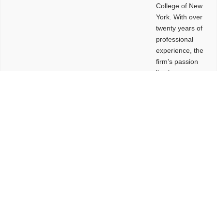
College of New
York. With over
twenty years of
professional
experience, the
firm’s passion
lies in
leveraging
design and
problem-solving
to create
functional
buildings and
sites. These
spaces are
envisioned to
be connected,
engaging,
comfortable,