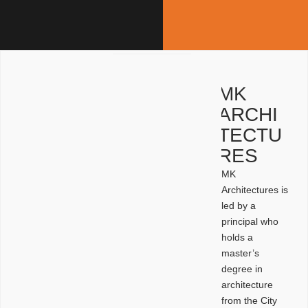
MK
ARCHI
TECTU
RES
MK
Architectures is
led by a
principal who
holds a
master’s
degree in
architecture
from the City