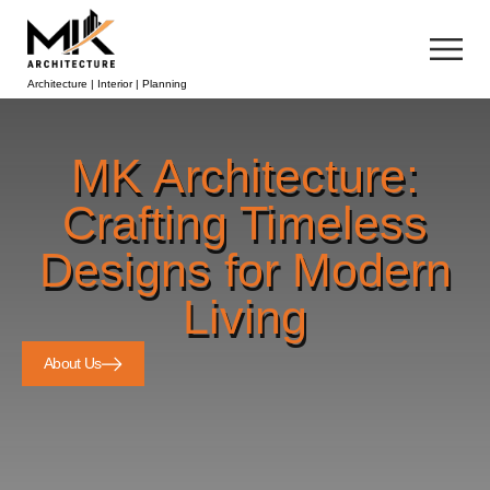
Architecture | Interior | Planning
MK Architecture:
Crafting Timeless
Designs for Modern
Living
About Us