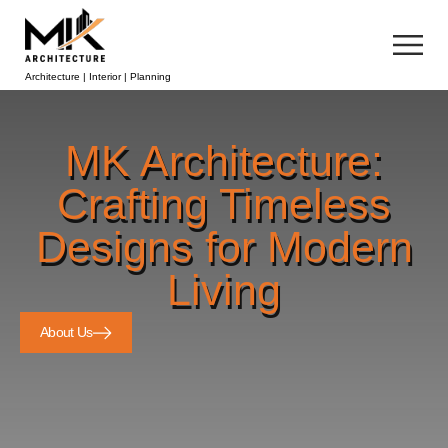
Architecture | Interior | Planning
MK Architecture:
Crafting Timeless
Designs for Modern
Living
About Us