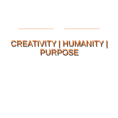
CREATIVITY | HUMANITY |
PURPOSE
Our Philosophy