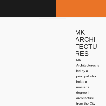
MK
ARCHI
TECTU
RES
MK
Architectures is
led by a
principal who
holds a
master’s
degree in
architecture
from the City