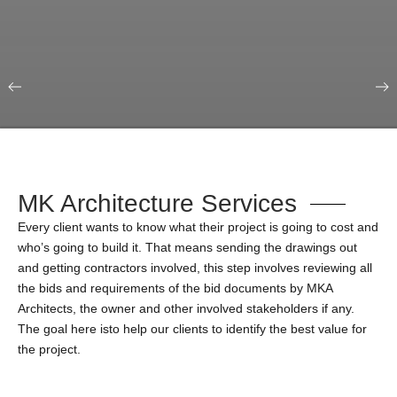
Our Portfolio
Education & Science
MK Architecture Services
Every client wants to know what their project is going to cost and
who’s going to build it. That means sending the drawings out
and getting contractors involved, this step involves reviewing all
the bids and requirements of the bid documents by MKA
Architects, the owner and other involved stakeholders if any.
The goal here isto help our clients to identify the best value for
the project.