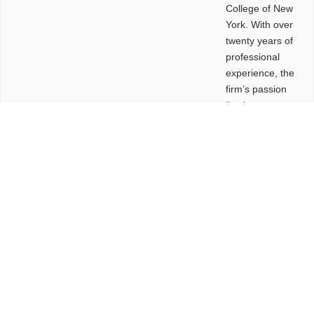
College of New
York. With over
twenty years of
professional
experience, the
firm’s passion
lies in
leveraging
design and
problem-solving
to create
functional
buildings and
sites. These
spaces are
envisioned to
be connected,
engaging,
comfortable,