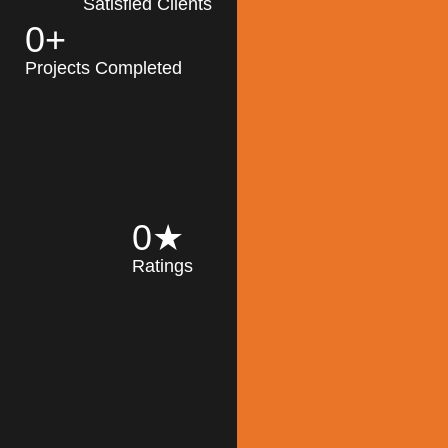
Satisfied Clients
0
+
MK Architecture
partner with clients
Projects Completed
and engineers to
implement sustainable
solutions in the design
process, construction,
and operation of
buildings, reducing
0
★
their impact on the
Ratings
environment
throughout the
Read More
building life cycle.