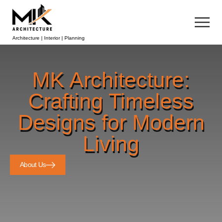
Architecture | Interior | Planning
MK Architecture:
Crafting Timeless
Designs for Modern
Living
About Us