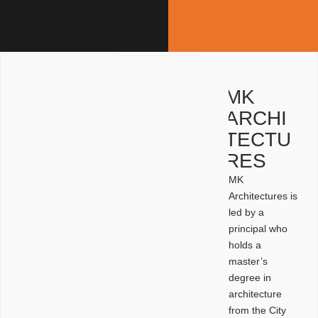
MK
ARCHI
TECTU
RES
MK
Architectures is
led by a
principal who
holds a
master’s
degree in
architecture
from the City