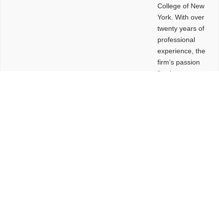
College of New
York. With over
twenty years of
professional
experience, the
firm’s passion
lies in
leveraging
design and
problem-solving
to create
functional
buildings and
sites. These
spaces are
envisioned to
be connected,
engaging,
comfortable,