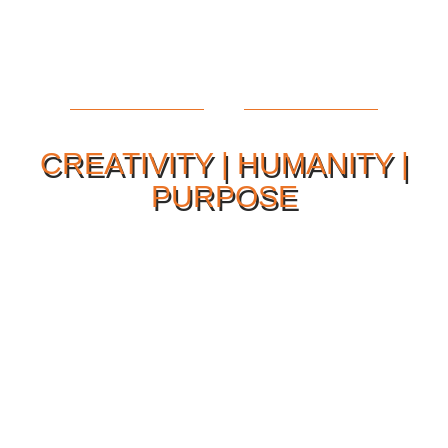
CREATIVITY | HUMANITY |
PURPOSE
Our Philosophy