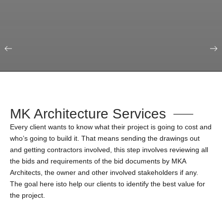
Our Portfolio
Education & Science
MK Architecture Services
Every client wants to know what their project is going to cost and
who’s going to build it. That means sending the drawings out
and getting contractors involved, this step involves reviewing all
the bids and requirements of the bid documents by MKA
Architects, the owner and other involved stakeholders if any.
The goal here isto help our clients to identify the best value for
the project.