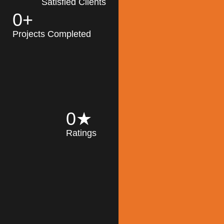
Satisfied Clients
0
+
MK Architecture
partner with clients
Projects Completed
and engineers to
implement sustainable
solutions in the design
process, construction,
and operation of
buildings, reducing
0
★
their impact on the
Ratings
environment
throughout the
Read More
building life cycle.