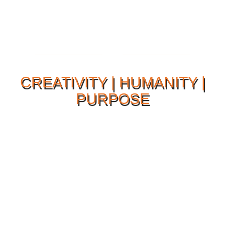
CREATIVITY | HUMANITY |
PURPOSE
Our Philosophy