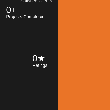
Satisfied Clients
0
+
MK Architecture
partner with clients
Projects Completed
and engineers to
implement sustainable
solutions in the design
process, construction,
and operation of
buildings, reducing
0
★
their impact on the
Ratings
environment
throughout the
Read More
building life cycle.