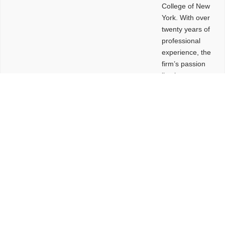
College of New
York. With over
twenty years of
professional
experience, the
firm’s passion
lies in
leveraging
design and
problem-solving
to create
functional
buildings and
sites. These
spaces are
envisioned to
be connected,
engaging,
comfortable,