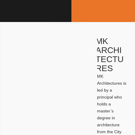
MK
ARCHI
TECTU
RES
MK
Architectures is
led by a
principal who
holds a
master’s
degree in
architecture
from the City