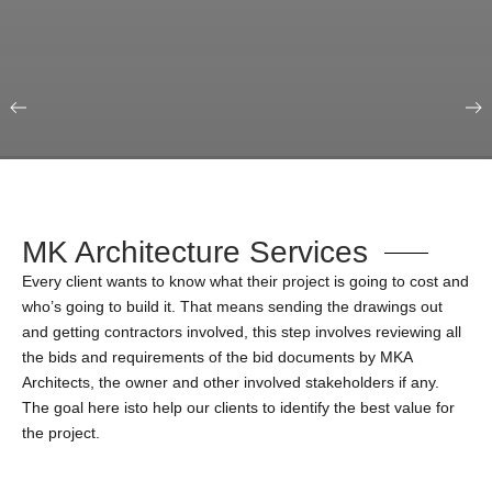
Our Portfolio
Education & Science
MK Architecture Services
Every client wants to know what their project is going to cost and
who’s going to build it. That means sending the drawings out
and getting contractors involved, this step involves reviewing all
the bids and requirements of the bid documents by MKA
Architects, the owner and other involved stakeholders if any.
The goal here isto help our clients to identify the best value for
the project.