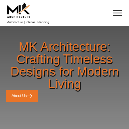
Architecture | Interior | Planning
MK Architecture:
Crafting Timeless
Designs for Modern
Living
About Us