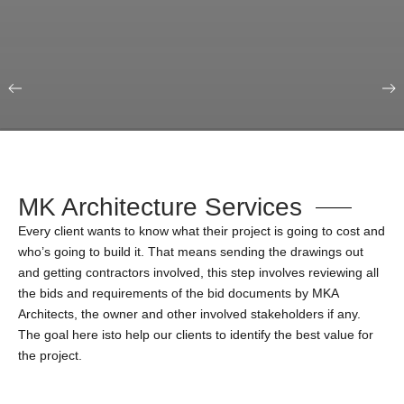
Our Portfolio
Education & Science
MK Architecture Services
Every client wants to know what their project is going to cost and
who’s going to build it. That means sending the drawings out
and getting contractors involved, this step involves reviewing all
the bids and requirements of the bid documents by MKA
Architects, the owner and other involved stakeholders if any.
The goal here isto help our clients to identify the best value for
the project.