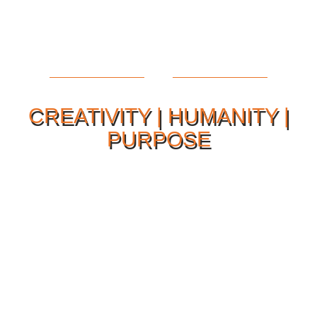
CREATIVITY | HUMANITY |
PURPOSE
Our Philosophy