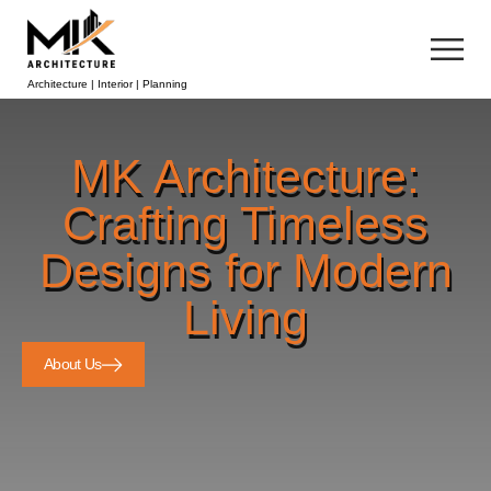
Architecture | Interior | Planning
MK Architecture:
Crafting Timeless
Designs for Modern
Living
About Us