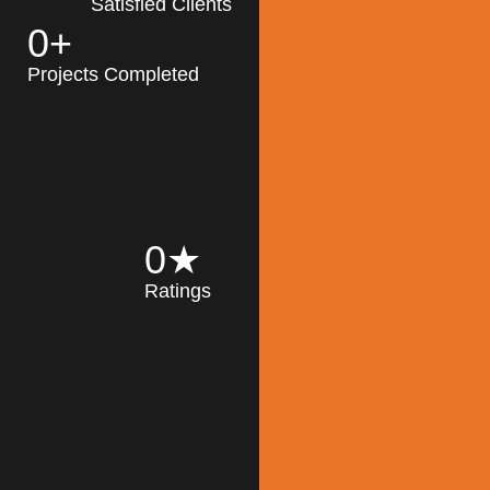
Satisfied Clients
0
+
MK Architecture
partner with clients
Projects Completed
and engineers to
implement sustainable
solutions in the design
process, construction,
and operation of
buildings, reducing
0
★
their impact on the
Ratings
environment
throughout the
Read More
building life cycle.