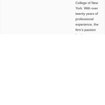
College of New
York. With over
twenty years of
professional
experience, the
firm’s passion
lies in
leveraging
design and
problem-solving
to create
functional
buildings and
sites. These
spaces are
envisioned to
be connected,
engaging,
comfortable,