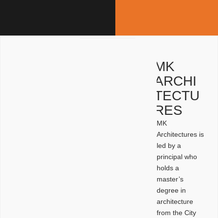
MK
ARCHI
TECTU
RES
MK
Architectures is
led by a
principal who
holds a
master’s
degree in
architecture
from the City