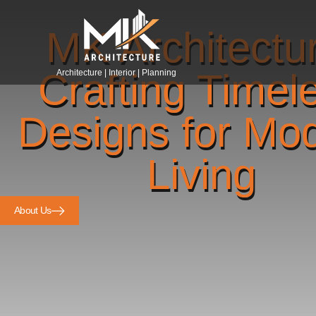
MK Architectu
Crafting Timel
Architecture | Interior | Planning
Designs for Mo
Living
About Us