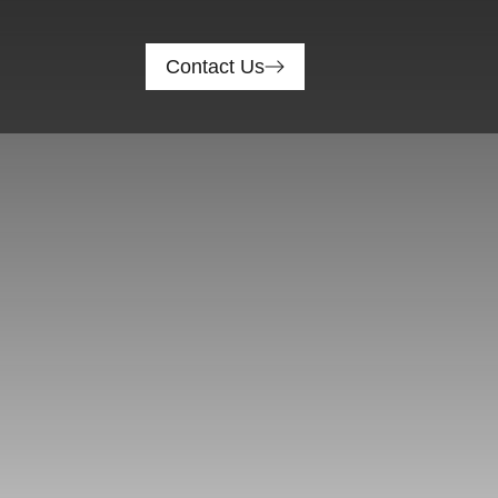
Contact Us