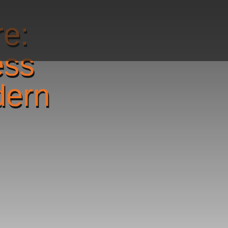
re:
ess
dern