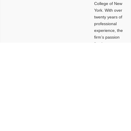
College of New
York. With over
twenty years of
professional
experience, the
firm’s passion
lies in
leveraging
design and
problem-solving
to create
functional
buildings and
sites. These
spaces are
envisioned to
be connected,
engaging,
comfortable,