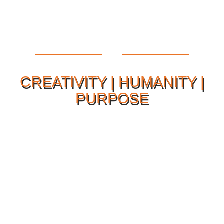
CREATIVITY | HUMANITY |
PURPOSE
Our Philosophy