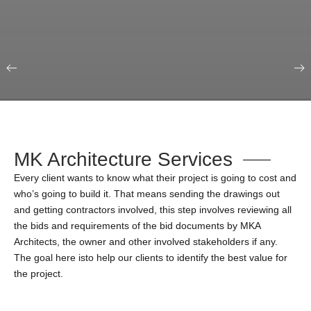
Our Portfolio
Education & Science
MK Architecture Services
Every client wants to know what their project is going to cost and
who’s going to build it. That means sending the drawings out
and getting contractors involved, this step involves reviewing all
the bids and requirements of the bid documents by MKA
Architects, the owner and other involved stakeholders if any.
The goal here isto help our clients to identify the best value for
the project.