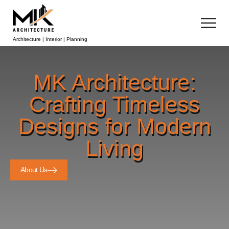
Architecture | Interior | Planning
MK Architecture:
Crafting Timeless
Designs for Modern
Living
About Us