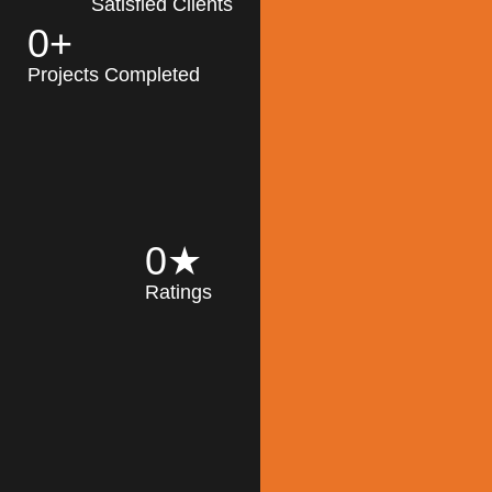
Satisfied Clients
0
+
MK Architecture
partner with clients
Projects Completed
and engineers to
implement sustainable
solutions in the design
process, construction,
and operation of
buildings, reducing
0
★
their impact on the
Ratings
environment
throughout the
Read More
building life cycle.