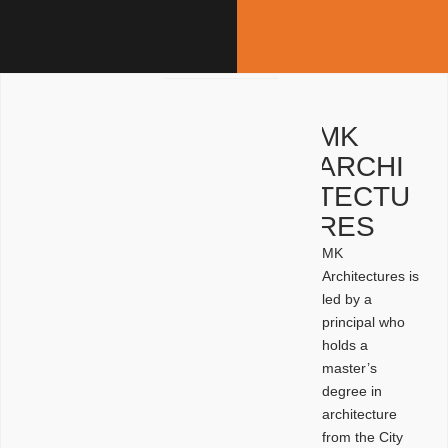
MK
ARCHI
TECTU
RES
MK
Architectures is
led by a
principal who
holds a
master’s
degree in
architecture
from the City