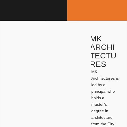
MK
ARCHI
TECTU
RES
MK
Architectures is
led by a
principal who
holds a
master’s
degree in
architecture
from the City