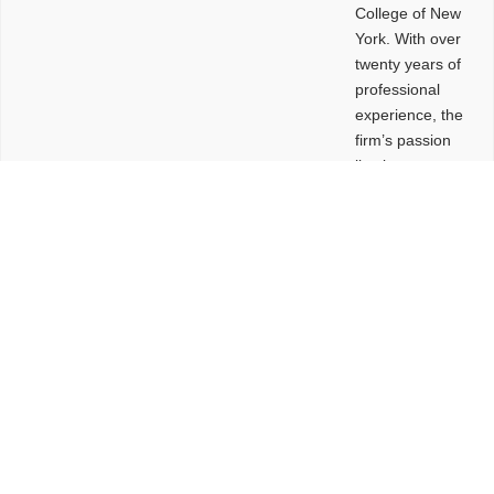
College of New
York. With over
twenty years of
professional
experience, the
firm’s passion
lies in
leveraging
design and
problem-solving
to create
functional
buildings and
sites. These
spaces are
envisioned to
be connected,
engaging,
comfortable,