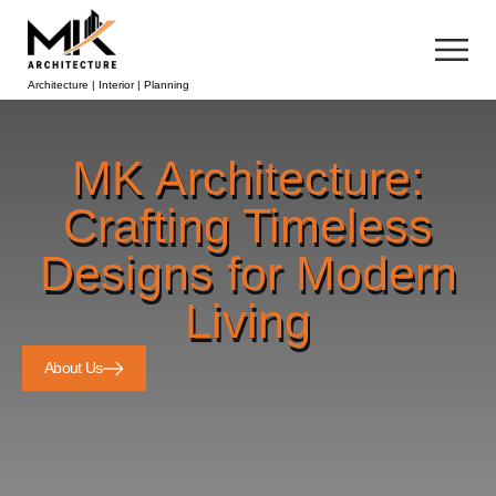
Architecture | Interior | Planning
MK Architecture:
Crafting Timeless
Designs for Modern
Living
About Us