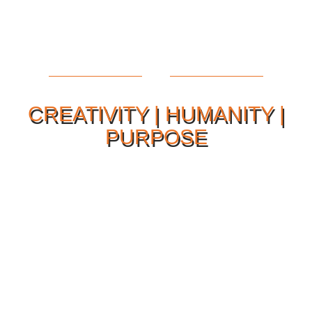
CREATIVITY | HUMANITY |
PURPOSE
Our Philosophy