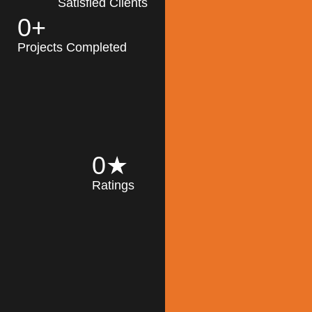
Satisfied Clients
0
+
MK Architecture
partner with clients
Projects Completed
and engineers to
implement sustainable
solutions in the design
process, construction,
and operation of
buildings, reducing
0
★
their impact on the
Ratings
environment
throughout the
Read More
building life cycle.