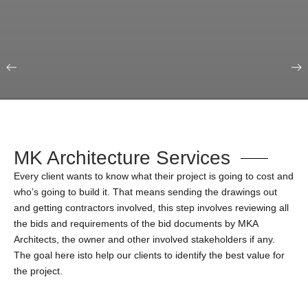
Our Portfolio
Education & Science
MK Architecture Services
Every client wants to know what their project is going to cost and
who’s going to build it. That means sending the drawings out
and getting contractors involved, this step involves reviewing all
the bids and requirements of the bid documents by MKA
Architects, the owner and other involved stakeholders if any.
The goal here isto help our clients to identify the best value for
the project.