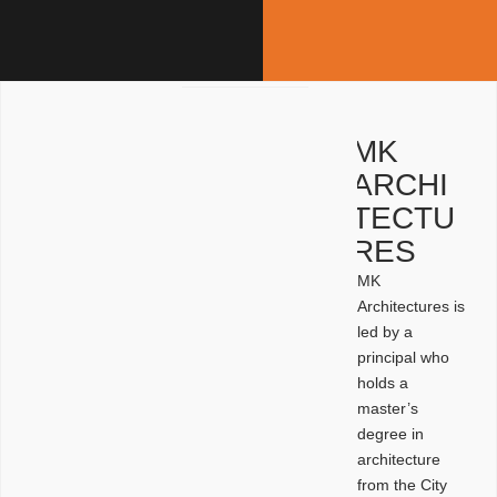
MK
ARCHI
TECTU
RES
MK
Architectures is
led by a
principal who
holds a
master’s
degree in
architecture
from the City