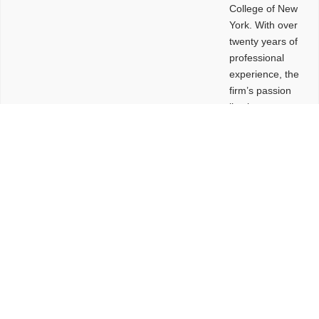
College of New
York. With over
twenty years of
professional
experience, the
firm’s passion
lies in
leveraging
design and
problem-solving
to create
functional
buildings and
sites. These
spaces are
envisioned to
be connected,
engaging,
comfortable,