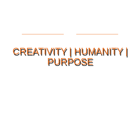
CREATIVITY | HUMANITY |
PURPOSE
Our Philosophy