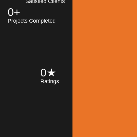
Satisfied Clients
0
+
MK Architecture
partner with clients
Projects Completed
and engineers to
implement sustainable
solutions in the design
process, construction,
and operation of
buildings, reducing
0
★
their impact on the
Ratings
environment
throughout the
Read More
building life cycle.