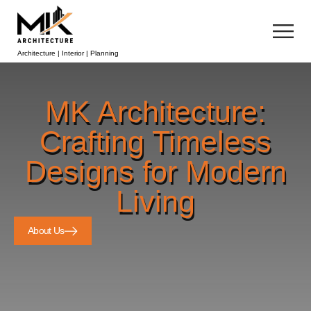
Architecture | Interior | Planning
MK Architecture:
Crafting Timeless
Designs for Modern
Living
About Us