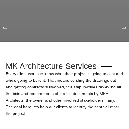
Our Portfolio
Education & Science
MK Architecture Services
Every client wants to know what their project is going to cost and
who’s going to build it. That means sending the drawings out
and getting contractors involved, this step involves reviewing all
the bids and requirements of the bid documents by MKA
Architects, the owner and other involved stakeholders if any.
The goal here isto help our clients to identify the best value for
the project.