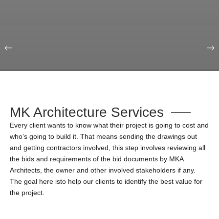
Our Portfolio
Education & Science
MK Architecture Services
Every client wants to know what their project is going to cost and
who’s going to build it. That means sending the drawings out
and getting contractors involved, this step involves reviewing all
the bids and requirements of the bid documents by MKA
Architects, the owner and other involved stakeholders if any.
The goal here isto help our clients to identify the best value for
the project.