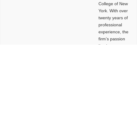
College of New
York. With over
twenty years of
professional
experience, the
firm’s passion
lies in
leveraging
design and
problem-solving
to create
functional
buildings and
sites. These
spaces are
envisioned to
be connected,
engaging,
comfortable,