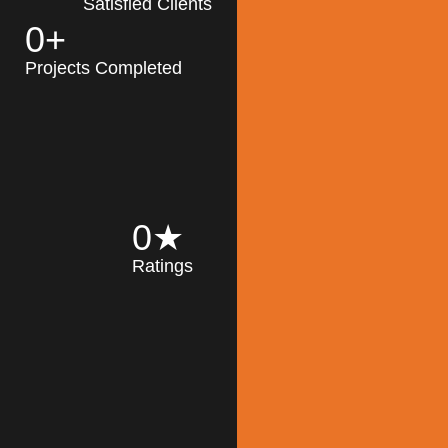
Satisfied Clients
0
+
MK Architecture
partner with clients
Projects Completed
and engineers to
implement sustainable
solutions in the design
process, construction,
and operation of
buildings, reducing
0
★
their impact on the
Ratings
environment
throughout the
Read More
building life cycle.