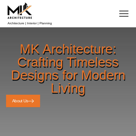
Architecture | Interior | Planning
MK Architecture:
Crafting Timeless
Designs for Modern
Living
About Us