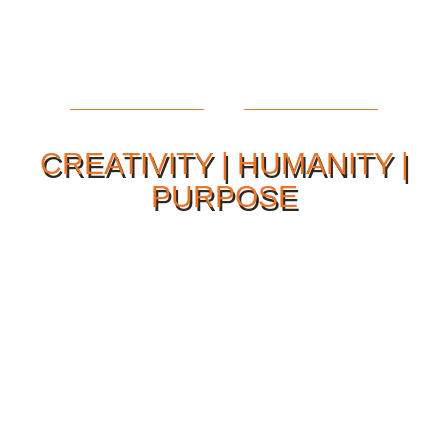
CREATIVITY | HUMANITY |
PURPOSE
Our Philosophy