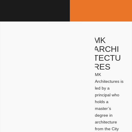
MK
ARCHI
TECTU
RES
MK
Architectures is
led by a
principal who
holds a
master’s
degree in
architecture
from the City