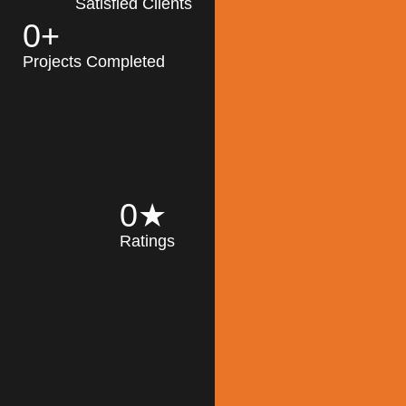
Satisfied Clients
0
+
MK Architecture
partner with clients
Projects Completed
and engineers to
implement sustainable
solutions in the design
process, construction,
and operation of
buildings, reducing
0
★
their impact on the
Ratings
environment
throughout the
Read More
building life cycle.