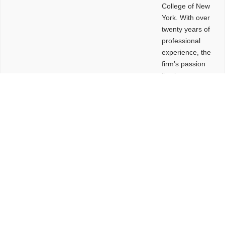
College of New
York. With over
twenty years of
professional
experience, the
firm’s passion
lies in
leveraging
design and
problem-solving
to create
functional
buildings and
sites. These
spaces are
envisioned to
be connected,
engaging,
comfortable,