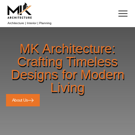
Architecture | Interior | Planning
MK Architecture:
Crafting Timeless
Designs for Modern
Living
About Us