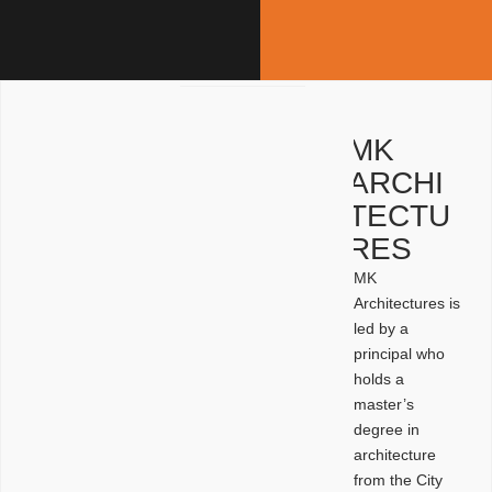
MK
ARCHI
TECTU
RES
MK
Architectures is
led by a
principal who
holds a
master’s
degree in
architecture
from the City