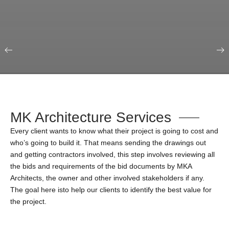
Our Portfolio
Education & Science
MK Architecture Services
Every client wants to know what their project is going to cost and
who’s going to build it. That means sending the drawings out
and getting contractors involved, this step involves reviewing all
the bids and requirements of the bid documents by MKA
Architects, the owner and other involved stakeholders if any.
The goal here isto help our clients to identify the best value for
the project.