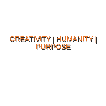
CREATIVITY | HUMANITY |
PURPOSE
Our Philosophy