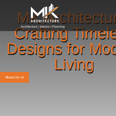
MK Architectu
Crafting Timel
Architecture | Interior | Planning
Designs for Mo
Living
About Us