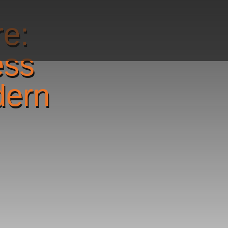
re:
ess
dern