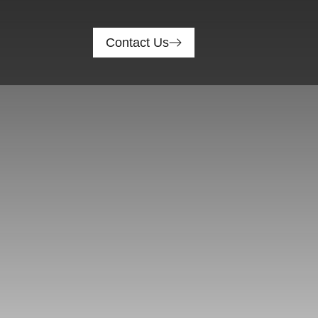
Contact Us