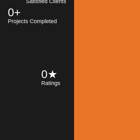
Satisfied Clients
0
+
MK Architecture
partner with clients
Projects Completed
and engineers to
implement sustainable
solutions in the design
process, construction,
and operation of
buildings, reducing
0
★
their impact on the
Ratings
environment
throughout the
Read More
building life cycle.