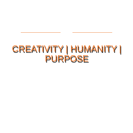
CREATIVITY | HUMANITY |
PURPOSE
Our Philosophy