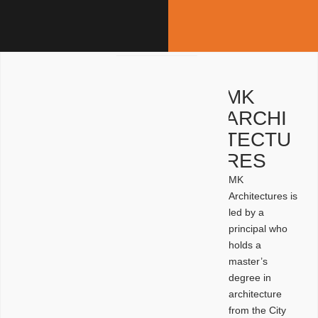
MK
ARCHI
TECTU
RES
MK
Architectures is
led by a
principal who
holds a
master’s
degree in
architecture
from the City