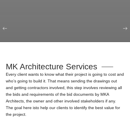
Our Portfolio
Education & Science
MK Architecture Services
Every client wants to know what their project is going to cost and
who’s going to build it. That means sending the drawings out
and getting contractors involved, this step involves reviewing all
the bids and requirements of the bid documents by MKA
Architects, the owner and other involved stakeholders if any.
The goal here isto help our clients to identify the best value for
the project.