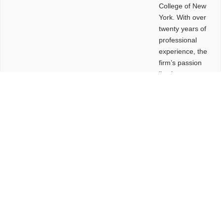
College of New
York. With over
twenty years of
professional
experience, the
firm’s passion
lies in
leveraging
design and
problem-solving
to create
functional
buildings and
sites. These
spaces are
envisioned to
be connected,
engaging,
comfortable,