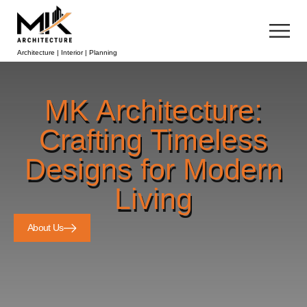
Architecture | Interior | Planning
MK Architecture:
Crafting Timeless
Designs for Modern
Living
About Us