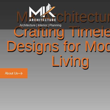
MK Architectu
Crafting Timel
Architecture | Interior | Planning
Designs for Mo
Living
About Us