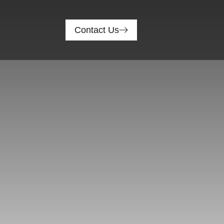
Contact Us