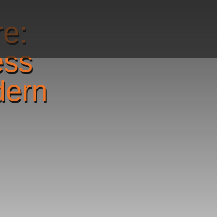
re:
ess
dern