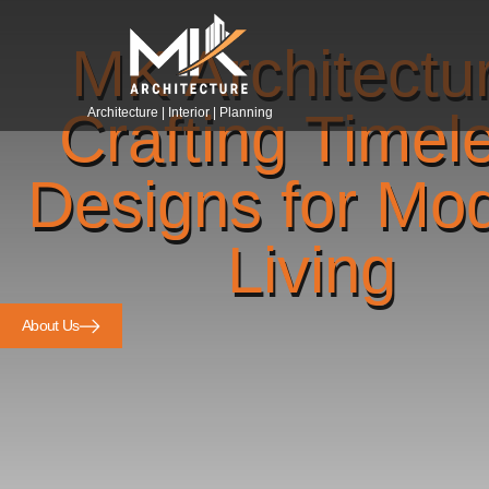
MK Architectu
Crafting Timel
Architecture | Interior | Planning
Designs for Mo
Living
About Us