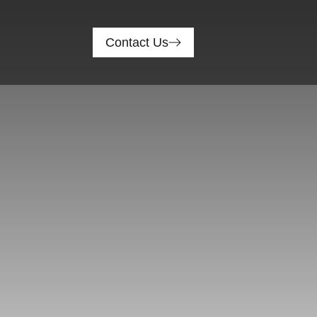
Contact Us