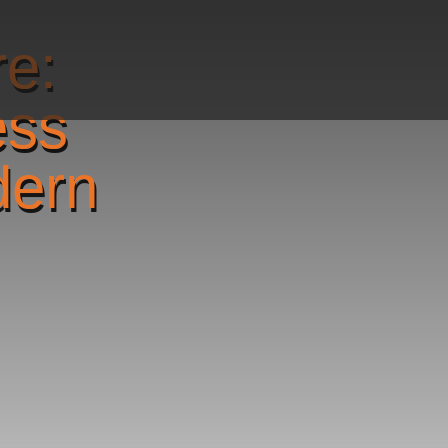
re:
ess
dern