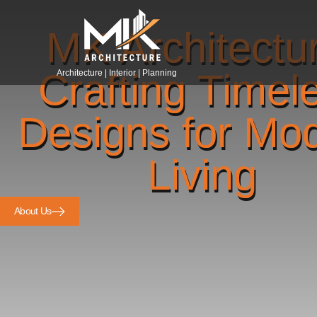
MK Architectu
Crafting Timel
Architecture | Interior | Planning
Designs for Mo
Living
About Us