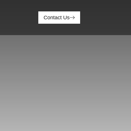
Contact Us