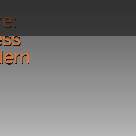
re:
ess
dern