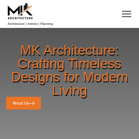
Architecture | Interior | Planning
MK Architecture:
Crafting Timeless
Designs for Modern
Living
About Us