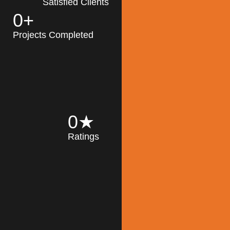
Satisfied Clients
0
+
MK Architecture
partner with clients
Projects Completed
and engineers to
implement sustainable
solutions in the design
process, construction,
and operation of
buildings, reducing
0
★
their impact on the
Ratings
environment
throughout the
Read More
building life cycle.