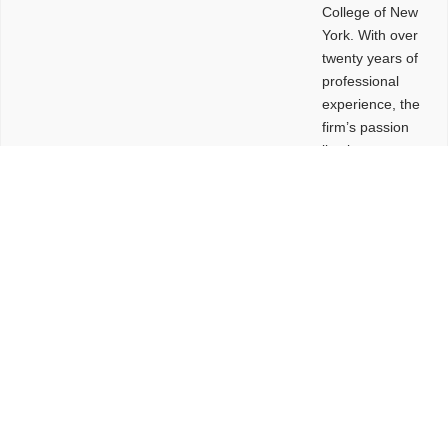
College of New
York. With over
twenty years of
professional
experience, the
firm’s passion
lies in
leveraging
design and
problem-solving
to create
functional
buildings and
sites. These
spaces are
envisioned to
be connected,
engaging,
comfortable,