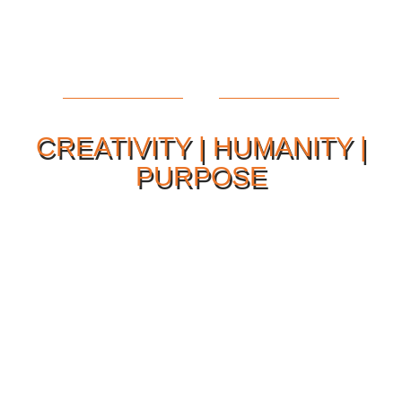
CREATIVITY | HUMANITY |
PURPOSE
Our Philosophy