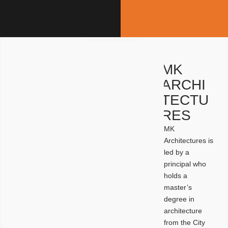
MK
ARCHI
TECTU
RES
MK
Architectures is
led by a
principal who
holds a
master’s
degree in
architecture
from the City