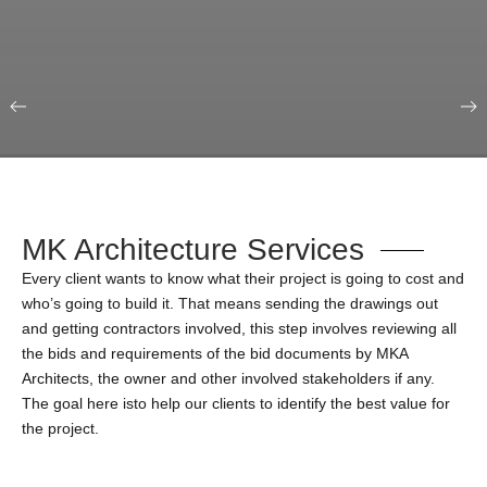
Our Portfolio
Education & Science
MK Architecture Services
Every client wants to know what their project is going to cost and
who’s going to build it. That means sending the drawings out
and getting contractors involved, this step involves reviewing all
the bids and requirements of the bid documents by MKA
Architects, the owner and other involved stakeholders if any.
The goal here isto help our clients to identify the best value for
the project.