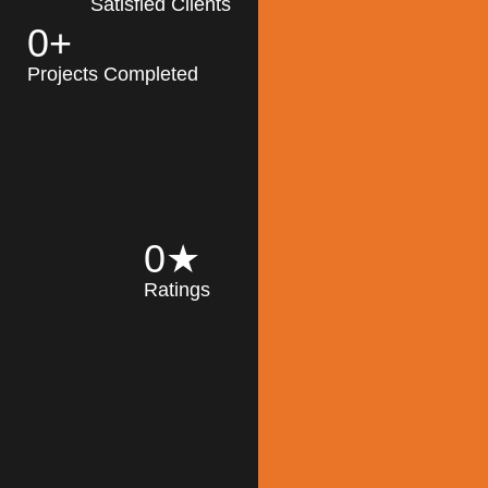
Satisfied Clients
0
+
MK Architecture
partner with clients
Projects Completed
and engineers to
implement sustainable
solutions in the design
process, construction,
and operation of
buildings, reducing
0
★
their impact on the
Ratings
environment
throughout the
Read More
building life cycle.