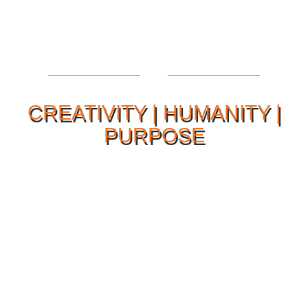
CREATIVITY | HUMANITY |
PURPOSE
Our Philosophy