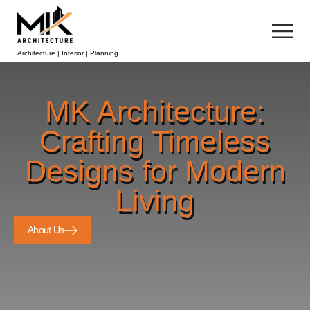
Architecture | Interior | Planning
MK Architecture:
Crafting Timeless
Designs for Modern
Living
About Us