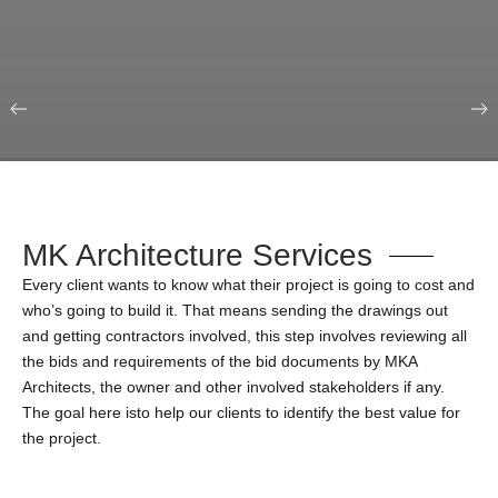
Our Portfolio
Education & Science
MK Architecture Services
Every client wants to know what their project is going to cost and
who’s going to build it. That means sending the drawings out
and getting contractors involved, this step involves reviewing all
the bids and requirements of the bid documents by MKA
Architects, the owner and other involved stakeholders if any.
The goal here isto help our clients to identify the best value for
the project.