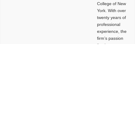
College of New
York. With over
twenty years of
professional
experience, the
firm’s passion
lies in
leveraging
design and
problem-solving
to create
functional
buildings and
sites. These
spaces are
envisioned to
be connected,
engaging,
comfortable,