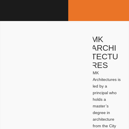
MK
ARCHI
TECTU
RES
MK
Architectures is
led by a
principal who
holds a
master’s
degree in
architecture
from the City