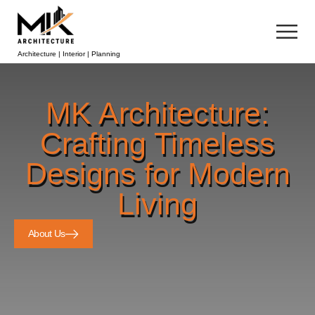
Architecture | Interior | Planning
MK Architecture:
Crafting Timeless
Designs for Modern
Living
About Us