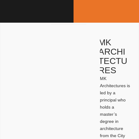
MK
ARCHI
TECTU
RES
MK
Architectures is
led by a
principal who
holds a
master’s
degree in
architecture
from the City