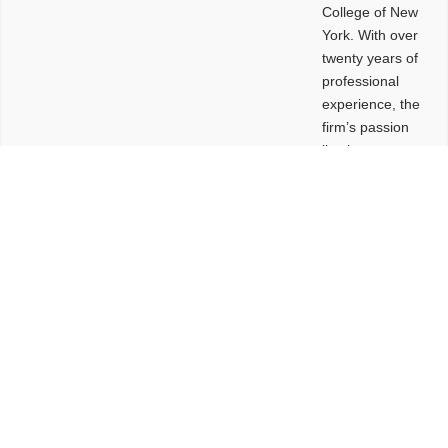
College of New
York. With over
twenty years of
professional
experience, the
firm’s passion
lies in
leveraging
design and
problem-solving
to create
functional
buildings and
sites. These
spaces are
envisioned to
be connected,
engaging,
comfortable,