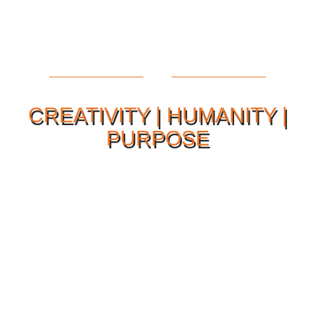
CREATIVITY | HUMANITY |
PURPOSE
Our Philosophy