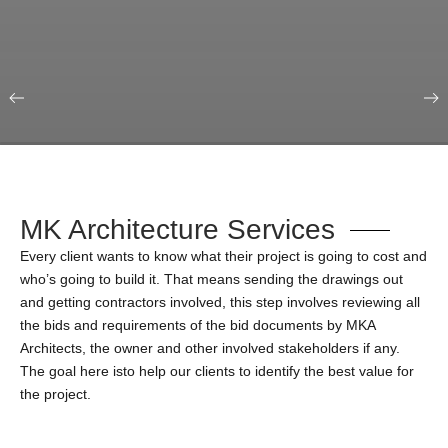
Our Portfolio
Education & Science
MK Architecture Services
Every client wants to know what their project is going to cost and
who’s going to build it. That means sending the drawings out
and getting contractors involved, this step involves reviewing all
the bids and requirements of the bid documents by MKA
Architects, the owner and other involved stakeholders if any.
The goal here isto help our clients to identify the best value for
the project.