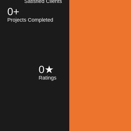
Satisfied Clients
0
+
MK Architecture
partner with clients
Projects Completed
and engineers to
implement sustainable
solutions in the design
process, construction,
and operation of
buildings, reducing
0
★
their impact on the
Ratings
environment
throughout the
Read More
building life cycle.