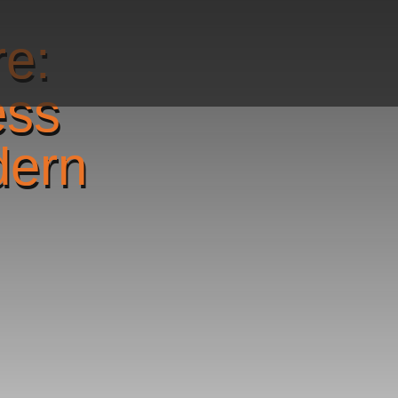
re:
ess
dern