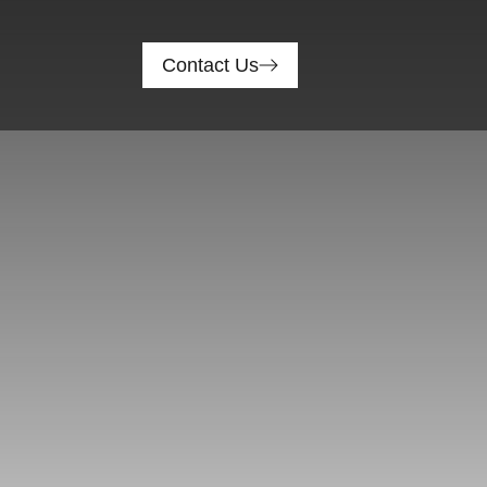
Contact Us