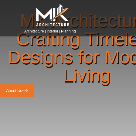
MK Architectu
Crafting Timel
Architecture | Interior | Planning
Designs for Mo
Living
About Us