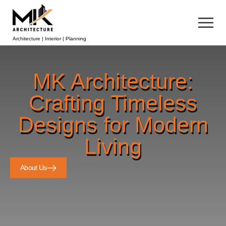
Architecture | Interior | Planning
MK Architecture:
Crafting Timeless
Designs for Modern
Living
About Us