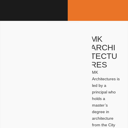
MK
ARCHI
TECTU
RES
MK
Architectures is
led by a
principal who
holds a
master’s
degree in
architecture
from the City