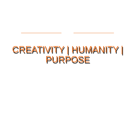
CREATIVITY | HUMANITY |
PURPOSE
Our Philosophy