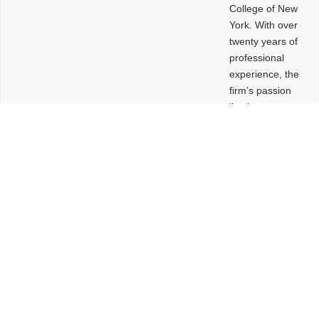
College of New
York. With over
twenty years of
professional
experience, the
firm’s passion
lies in
leveraging
design and
problem-solving
to create
functional
buildings and
sites. These
spaces are
envisioned to
be connected,
engaging,
comfortable,