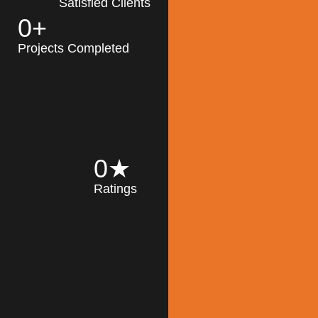
Satisfied Clients
0
+
MK Architecture
partner with clients
Projects Completed
and engineers to
implement sustainable
solutions in the design
process, construction,
and operation of
buildings, reducing
0
★
their impact on the
Ratings
environment
throughout the
Read More
building life cycle.