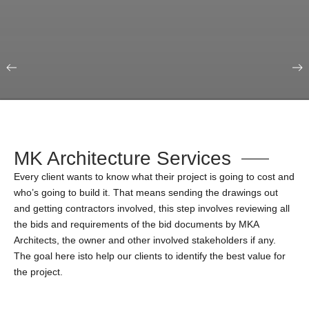
Our Portfolio
Education & Science
MK Architecture Services
Every client wants to know what their project is going to cost and
who’s going to build it. That means sending the drawings out
and getting contractors involved, this step involves reviewing all
the bids and requirements of the bid documents by MKA
Architects, the owner and other involved stakeholders if any.
The goal here isto help our clients to identify the best value for
the project.