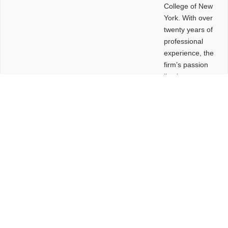
College of New
York. With over
twenty years of
professional
experience, the
firm’s passion
lies in
leveraging
design and
problem-solving
to create
functional
buildings and
sites. These
spaces are
envisioned to
be connected,
engaging,
comfortable,