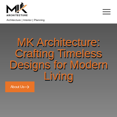
Architecture | Interior | Planning
MK Architecture:
Crafting Timeless
Designs for Modern
Living
About Us