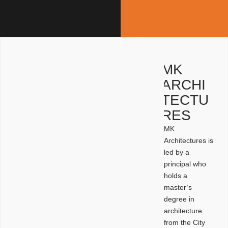
MK
ARCHI
TECTU
RES
MK
Architectures is
led by a
principal who
holds a
master’s
degree in
architecture
from the City