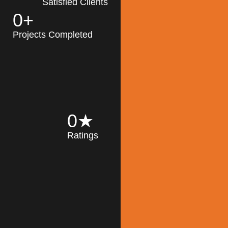
Satisfied Clients
0
+
MK Architecture
partner with clients
Projects Completed
and engineers to
implement sustainable
solutions in the design
process, construction,
and operation of
buildings, reducing
0
★
their impact on the
Ratings
environment
throughout the
Read More
building life cycle.