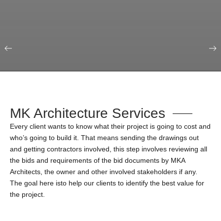
Our Portfolio
Education & Science
MK Architecture Services
Every client wants to know what their project is going to cost and
who’s going to build it. That means sending the drawings out
and getting contractors involved, this step involves reviewing all
the bids and requirements of the bid documents by MKA
Architects, the owner and other involved stakeholders if any.
The goal here isto help our clients to identify the best value for
the project.