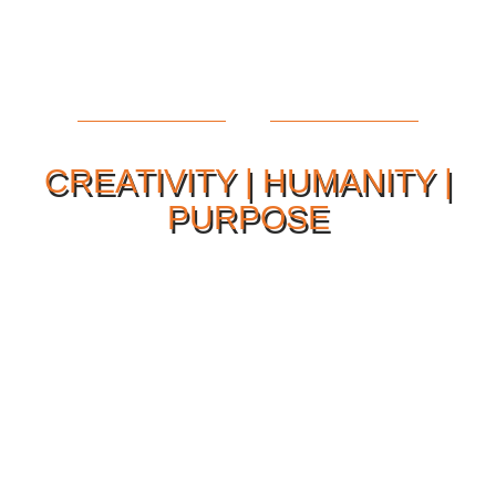
CREATIVITY | HUMANITY |
PURPOSE
Our Philosophy