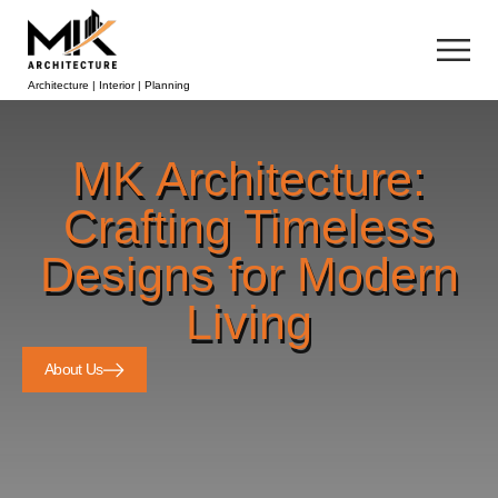
Architecture | Interior | Planning
MK Architecture:
Crafting Timeless
Designs for Modern
Living
About Us