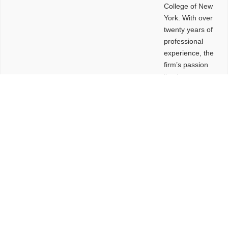
College of New
York. With over
twenty years of
professional
experience, the
firm’s passion
lies in
leveraging
design and
problem-solving
to create
functional
buildings and
sites. These
spaces are
envisioned to
be connected,
engaging,
comfortable,