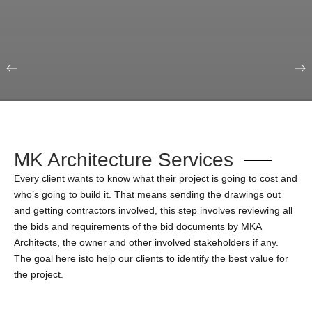
Our Portfolio
Education & Science
MK Architecture Services
Every client wants to know what their project is going to cost and
who’s going to build it. That means sending the drawings out
and getting contractors involved, this step involves reviewing all
the bids and requirements of the bid documents by MKA
Architects, the owner and other involved stakeholders if any.
The goal here isto help our clients to identify the best value for
the project.