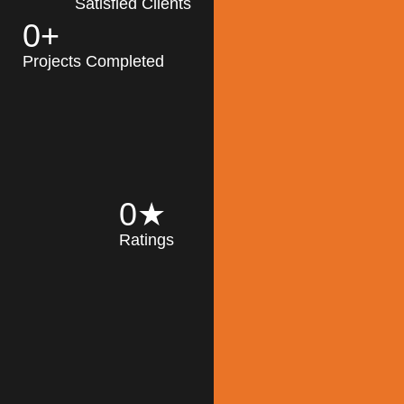
Satisfied Clients
0
+
MK Architecture
partner with clients
Projects Completed
and engineers to
implement sustainable
solutions in the design
process, construction,
and operation of
buildings, reducing
0
★
their impact on the
Ratings
environment
throughout the
Read More
building life cycle.