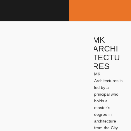
MK
ARCHI
TECTU
RES
MK
Architectures is
led by a
principal who
holds a
master’s
degree in
architecture
from the City