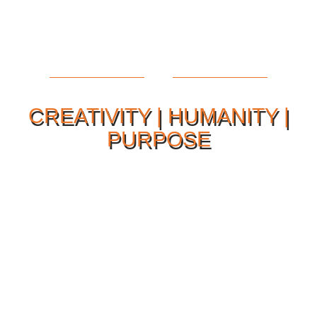
CREATIVITY | HUMANITY |
PURPOSE
Our Philosophy