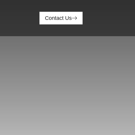
Contact Us