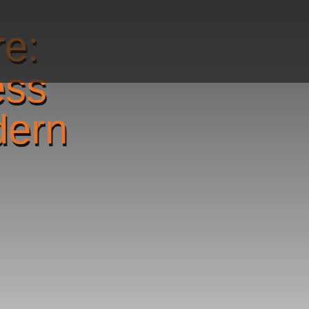
re:
ess
dern