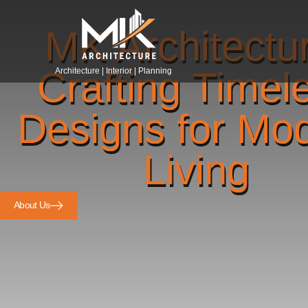
MK Architectu
Crafting Timel
Architecture | Interior | Planning
Designs for Mo
Living
About Us