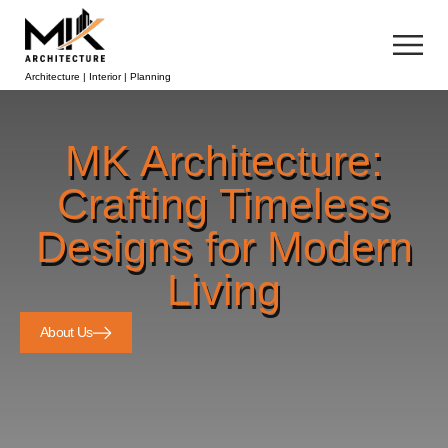
Architecture | Interior | Planning
MK Architecture:
Crafting Timeless
Designs for Modern
Living
About Us