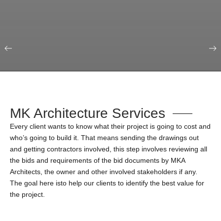
Our Portfolio
Education & Science
MK Architecture Services
Every client wants to know what their project is going to cost and
who’s going to build it. That means sending the drawings out
and getting contractors involved, this step involves reviewing all
the bids and requirements of the bid documents by MKA
Architects, the owner and other involved stakeholders if any.
The goal here isto help our clients to identify the best value for
the project.