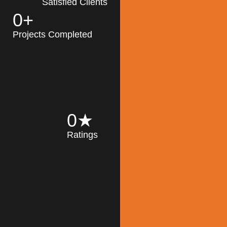
Satisfied Clients
0
+
MK Architecture
partner with clients
Projects Completed
and engineers to
implement sustainable
solutions in the design
process, construction,
and operation of
buildings, reducing
0
★
their impact on the
Ratings
environment
throughout the
Read More
building life cycle.