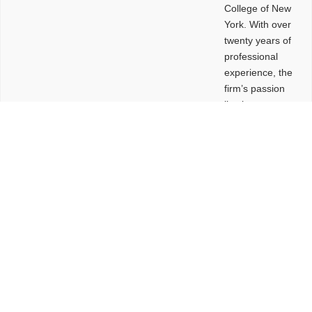
College of New
York. With over
twenty years of
professional
experience, the
firm’s passion
lies in
leveraging
design and
problem-solving
to create
functional
buildings and
sites. These
spaces are
envisioned to
be connected,
engaging,
comfortable,