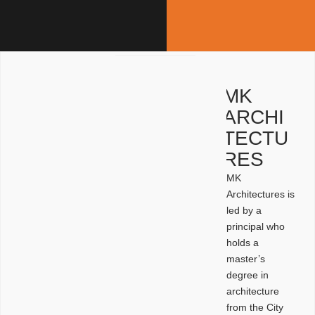
MK
ARCHI
TECTU
RES
MK
Architectures is
led by a
principal who
holds a
master’s
degree in
architecture
from the City