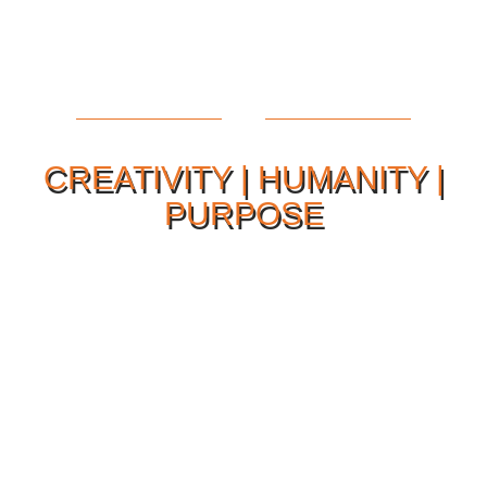
CREATIVITY | HUMANITY |
PURPOSE
Our Philosophy