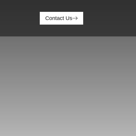
Contact Us