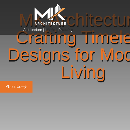
MK Architectu
Crafting Timel
Architecture | Interior | Planning
Designs for Mo
Living
About Us