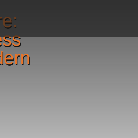
re:
ess
dern