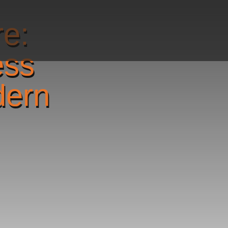
re:
ess
dern