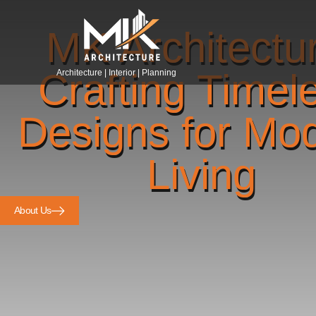
MK Architectu
Crafting Timel
Architecture | Interior | Planning
Designs for Mo
Living
About Us