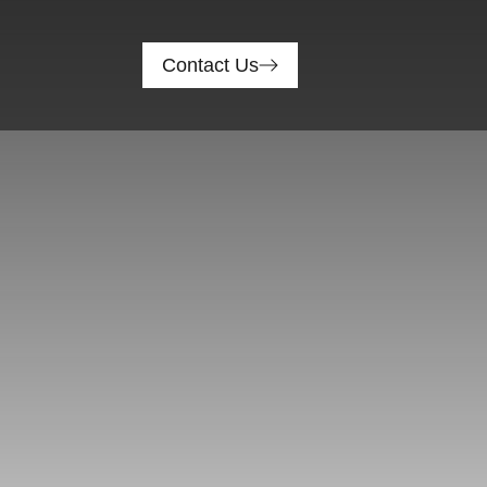
Contact Us