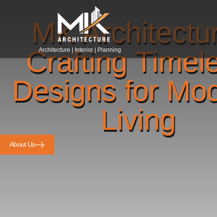
MK Architectu
Crafting Timel
Architecture | Interior | Planning
Designs for Mo
Living
About Us