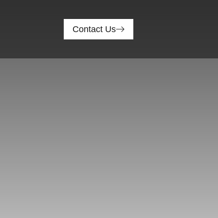
Contact Us