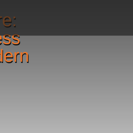
re:
ess
dern