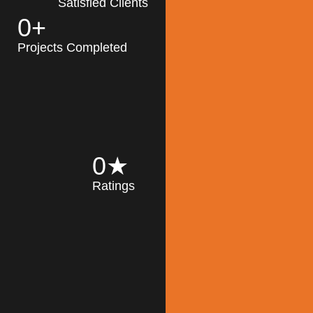
Satisfied Clients
0
+
MK Architecture
partner with clients
Projects Completed
and engineers to
implement sustainable
solutions in the design
process, construction,
and operation of
buildings, reducing
0
★
their impact on the
Ratings
environment
throughout the
Read More
building life cycle.