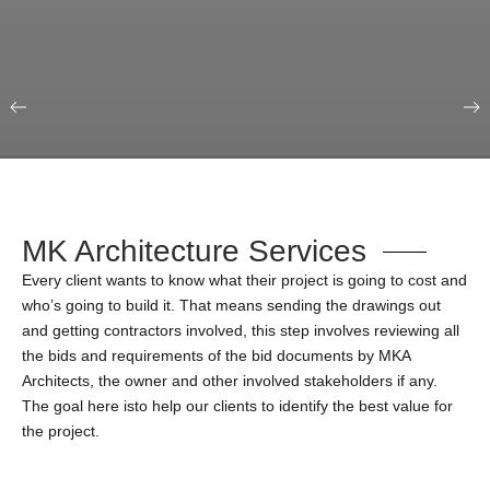
Our Portfolio
Education & Science
MK Architecture Services
Every client wants to know what their project is going to cost and
who’s going to build it. That means sending the drawings out
and getting contractors involved, this step involves reviewing all
the bids and requirements of the bid documents by MKA
Architects, the owner and other involved stakeholders if any.
The goal here isto help our clients to identify the best value for
the project.