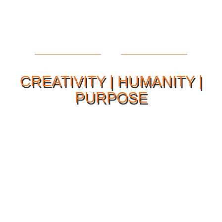
CREATIVITY | HUMANITY |
PURPOSE
Our Philosophy