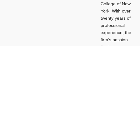
College of New
York. With over
twenty years of
professional
experience, the
firm’s passion
lies in
leveraging
design and
problem-solving
to create
functional
buildings and
sites. These
spaces are
envisioned to
be connected,
engaging,
comfortable,