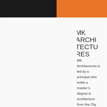
MK
ARCHI
TECTU
RES
MK
Architectures is
led by a
principal who
holds a
master’s
degree in
architecture
from the City