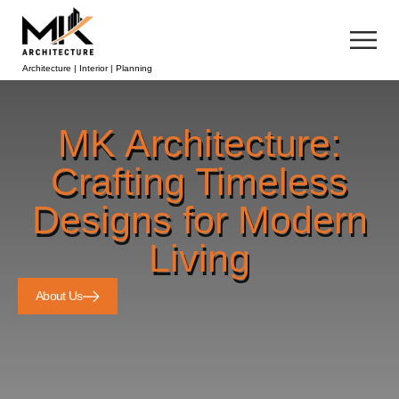
Architecture | Interior | Planning
MK Architecture:
Crafting Timeless
Designs for Modern
Living
About Us