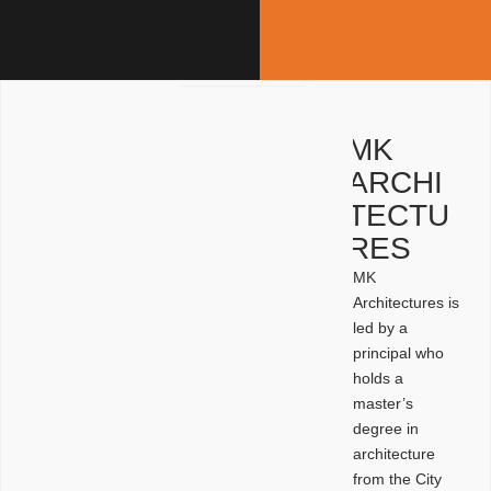
MK
ARCHI
TECTU
RES
MK
Architectures is
led by a
principal who
holds a
master’s
degree in
architecture
from the City