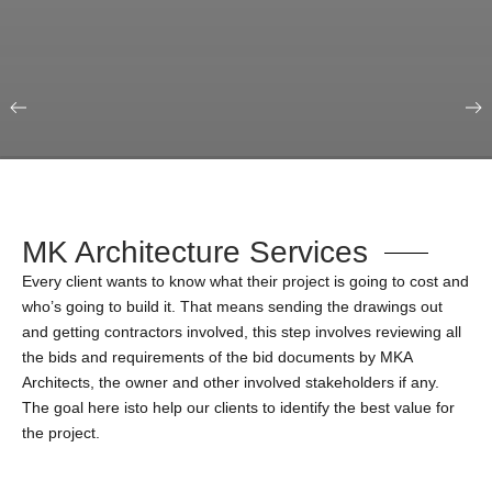
Our Portfolio
Education & Science
MK Architecture Services
Every client wants to know what their project is going to cost and
who’s going to build it. That means sending the drawings out
and getting contractors involved, this step involves reviewing all
the bids and requirements of the bid documents by MKA
Architects, the owner and other involved stakeholders if any.
The goal here isto help our clients to identify the best value for
the project.