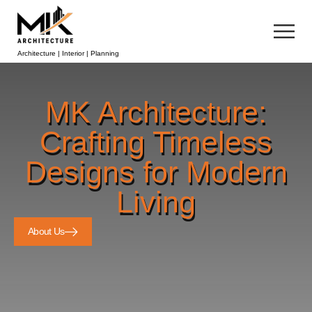
Architecture | Interior | Planning
MK Architecture:
Crafting Timeless
Designs for Modern
Living
About Us