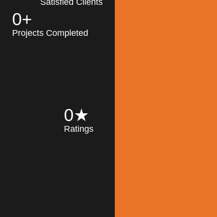
Satisfied Clients
0
+
MK Architecture
partner with clients
Projects Completed
and engineers to
implement sustainable
solutions in the design
process, construction,
and operation of
buildings, reducing
0
★
their impact on the
Ratings
environment
throughout the
Read More
building life cycle.