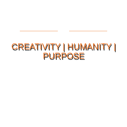
CREATIVITY | HUMANITY |
PURPOSE
Our Philosophy