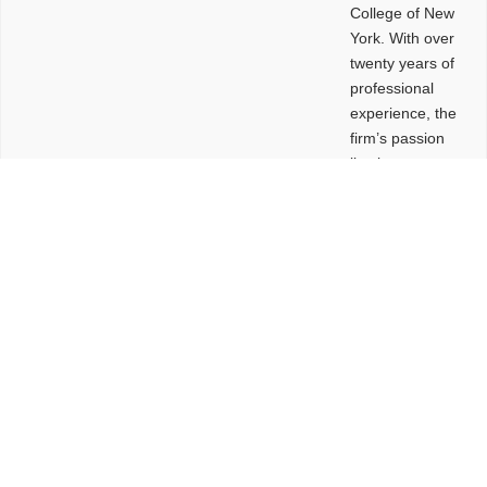
College of New
York. With over
twenty years of
professional
experience, the
firm’s passion
lies in
leveraging
design and
problem-solving
to create
functional
buildings and
sites. These
spaces are
envisioned to
be connected,
engaging,
comfortable,