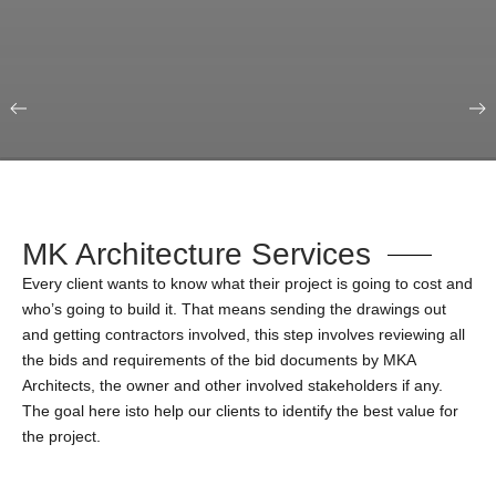
Our Portfolio
Education & Science
MK Architecture Services
Every client wants to know what their project is going to cost and
who’s going to build it. That means sending the drawings out
and getting contractors involved, this step involves reviewing all
the bids and requirements of the bid documents by MKA
Architects, the owner and other involved stakeholders if any.
The goal here isto help our clients to identify the best value for
the project.