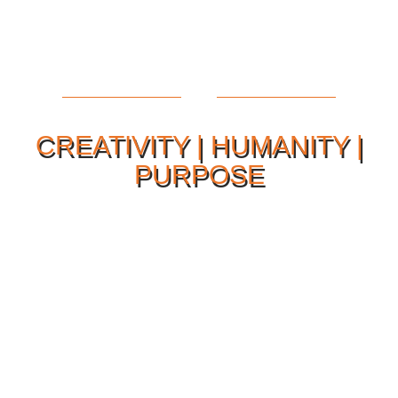
CREATIVITY | HUMANITY |
PURPOSE
Our Philosophy