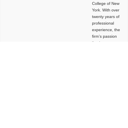
College of New
York. With over
twenty years of
professional
experience, the
firm’s passion
lies in
leveraging
design and
problem-solving
to create
functional
buildings and
sites. These
spaces are
envisioned to
be connected,
engaging,
comfortable,