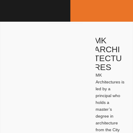
MK
ARCHI
TECTU
RES
MK
Architectures is
led by a
principal who
holds a
master’s
degree in
architecture
from the City