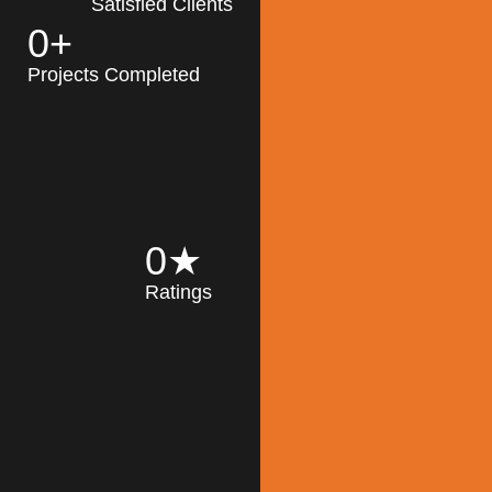
Satisfied Clients
0
+
MK Architecture
partner with clients
Projects Completed
and engineers to
implement sustainable
solutions in the design
process, construction,
and operation of
buildings, reducing
0
★
their impact on the
Ratings
environment
throughout the
Read More
building life cycle.