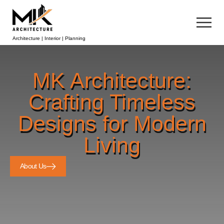
Architecture | Interior | Planning
MK Architecture:
Crafting Timeless
Designs for Modern
Living
About Us