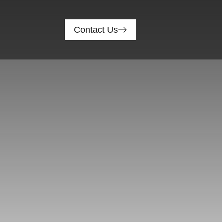
Contact Us