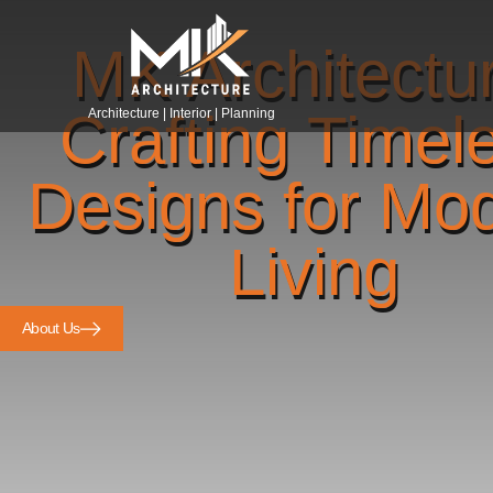
MK Architectu
Crafting Timel
Architecture | Interior | Planning
Designs for Mo
Living
About Us