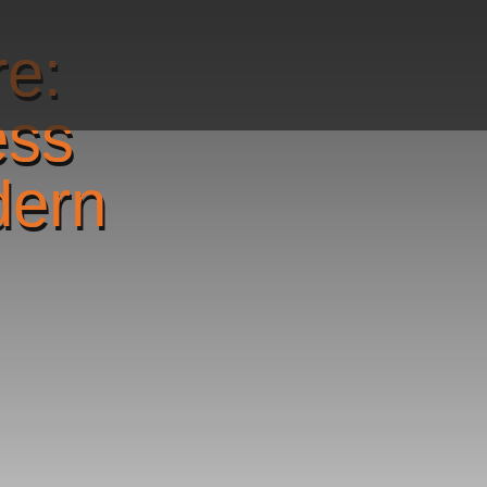
re:
ess
dern