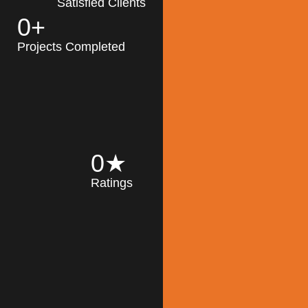
Satisfied Clients
0
+
MK Architecture
partner with clients
Projects Completed
and engineers to
implement sustainable
solutions in the design
process, construction,
and operation of
buildings, reducing
0
★
their impact on the
Ratings
environment
throughout the
Read More
building life cycle.