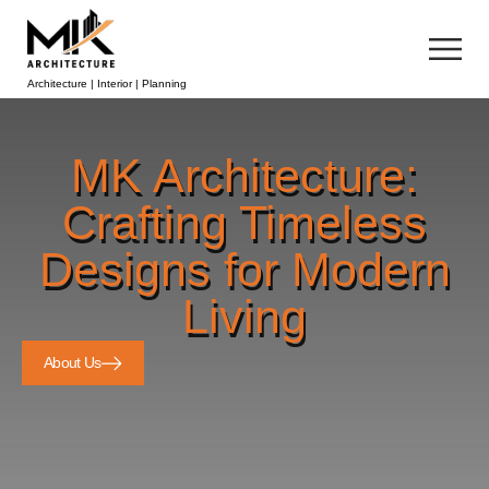
Architecture | Interior | Planning
MK Architecture:
Crafting Timeless
Designs for Modern
Living
About Us