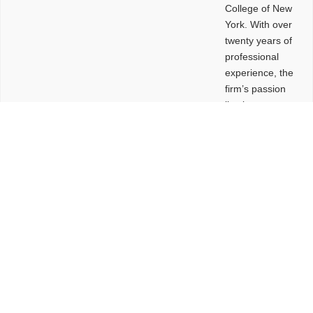
College of New
York. With over
twenty years of
professional
experience, the
firm’s passion
lies in
leveraging
design and
problem-solving
to create
functional
buildings and
sites. These
spaces are
envisioned to
be connected,
engaging,
comfortable,