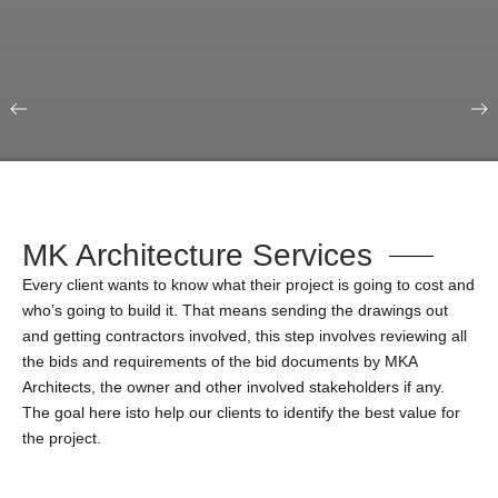
Our Portfolio
Education & Science
MK Architecture Services
Every client wants to know what their project is going to cost and
who’s going to build it. That means sending the drawings out
and getting contractors involved, this step involves reviewing all
the bids and requirements of the bid documents by MKA
Architects, the owner and other involved stakeholders if any.
The goal here isto help our clients to identify the best value for
the project.