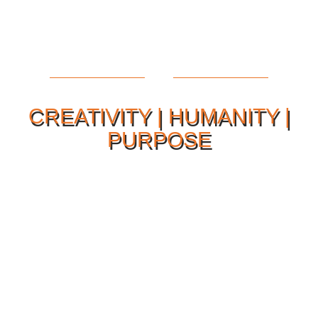
CREATIVITY | HUMANITY |
PURPOSE
Our Philosophy