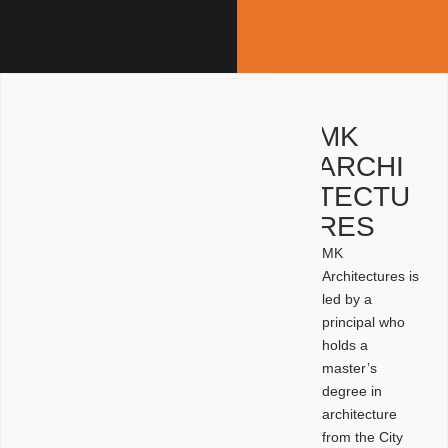
MK
ARCHI
TECTU
RES
MK
Architectures is
led by a
principal who
holds a
master’s
degree in
architecture
from the City