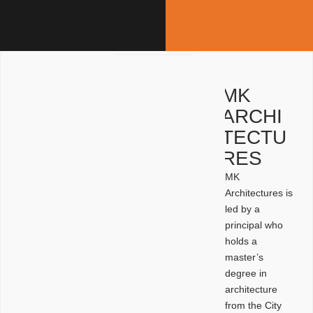
MK
ARCHI
TECTU
RES
MK
Architectures is
led by a
principal who
holds a
master’s
degree in
architecture
from the City