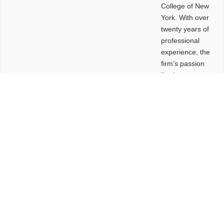
College of New
York. With over
twenty years of
professional
experience, the
firm’s passion
lies in
leveraging
design and
problem-solving
to create
functional
buildings and
sites. These
spaces are
envisioned to
be connected,
engaging,
comfortable,