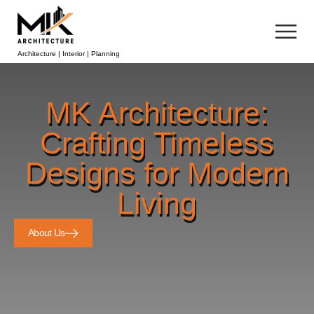
Architecture | Interior | Planning
MK Architecture:
Crafting Timeless
Designs for Modern
Living
About Us