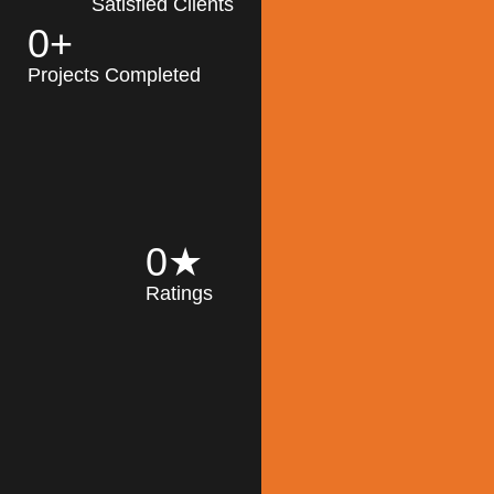
Satisfied Clients
0
+
MK Architecture
partner with clients
Projects Completed
and engineers to
implement sustainable
solutions in the design
process, construction,
and operation of
buildings, reducing
0
★
their impact on the
Ratings
environment
throughout the
Read More
building life cycle.