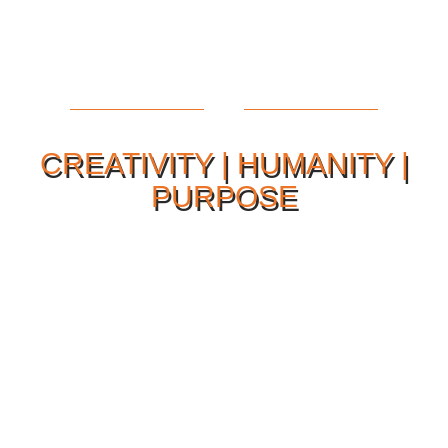
CREATIVITY | HUMANITY |
PURPOSE
Our Philosophy