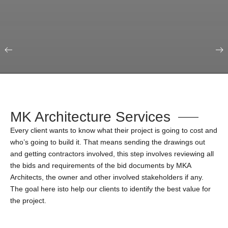
Our Portfolio
Education & Science
MK Architecture Services
Every client wants to know what their project is going to cost and
who’s going to build it. That means sending the drawings out
and getting contractors involved, this step involves reviewing all
the bids and requirements of the bid documents by MKA
Architects, the owner and other involved stakeholders if any.
The goal here isto help our clients to identify the best value for
the project.