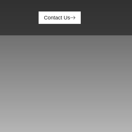
Contact Us