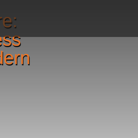
re:
ess
dern