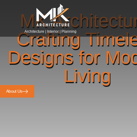
MK Architectu
Crafting Timel
Architecture | Interior | Planning
Designs for Mo
Living
About Us